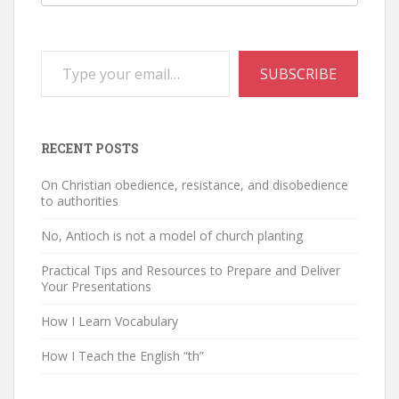
Type your email…
SUBSCRIBE
RECENT POSTS
On Christian obedience, resistance, and disobedience
to authorities
No, Antioch is not a model of church planting
Practical Tips and Resources to Prepare and Deliver
Your Presentations
How I Learn Vocabulary
How I Teach the English “th”