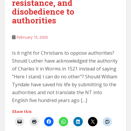
resistance, and
disobedience to
authorities
February 15, 2026
Is it right for Christians to oppose authorities?
Should Luther have acknowledged the authority
of Charles V in Worms in 1521 instead of saying
“Here I stand; I can do no other”? Should William
Tyndale have saved his life by submitting to the
authorities and not translate the NT into
English five hundred years ago […]
Share this: