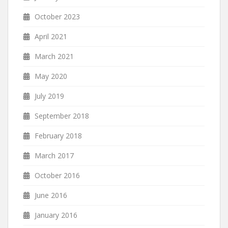
October 2023
April 2021
March 2021
May 2020
July 2019
September 2018
February 2018
March 2017
October 2016
June 2016
January 2016