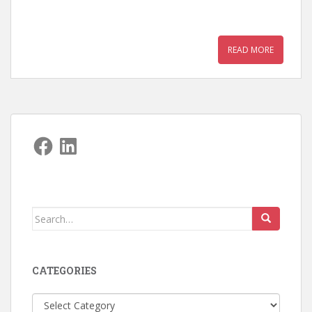
READ MORE
Facebook
LinkedIn
Search
for:
CATEGORIES
Categories