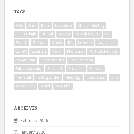
TAGS
Acts
Anki
Bible
Bookends
Church planting
DevonThink
Drupal
English
English Idioms
ESL
French
German
Greek
IPA
Keynote
Languages
LaTeX
Listening
Mellel
Phonetics
Political theology
PowerPoint
Presentations
Pronunciation
Public speaking
Research
Scrivener
Spanish
Terminal
TextExpander
Theology
Translation
Unix
Vocabulary
Word
YouTube
ARCHIVES
February 2026
January 2026