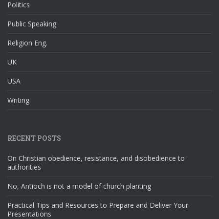
Politics
Public Speaking
Religion Eng.
UK
USA
Writing
RECENT POSTS
On Christian obedience, resistance, and disobedience to
authorities
No, Antioch is not a model of church planting
Practical Tips and Resources to Prepare and Deliver Your
Presentations