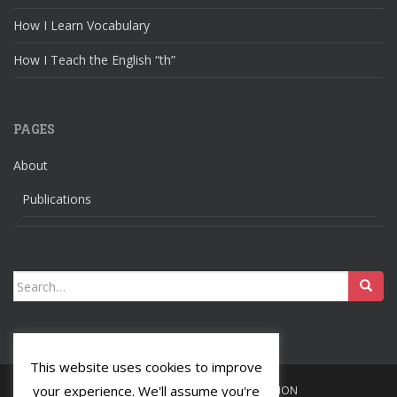
How I Learn Vocabulary
How I Teach the English “th”
PAGES
About
Publications
Search
for:
This website uses cookies to improve
your experience. We'll assume you're
HOME
LANGUAGES
RELIGION