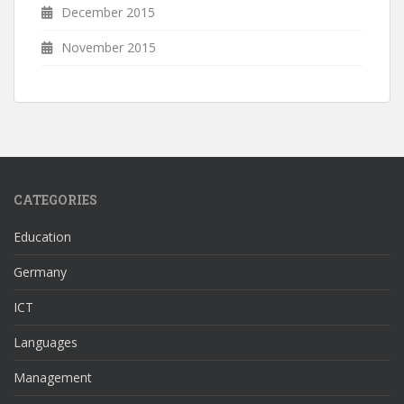
December 2015
November 2015
CATEGORIES
Education
Germany
ICT
Languages
Management