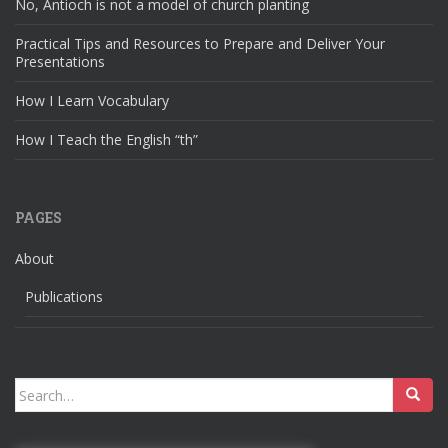
No, Antioch is not a model of church planting
Practical Tips and Resources to Prepare and Deliver Your
Presentations
How I Learn Vocabulary
How I Teach the English “th”
PAGES
About
Publications
Search
for: