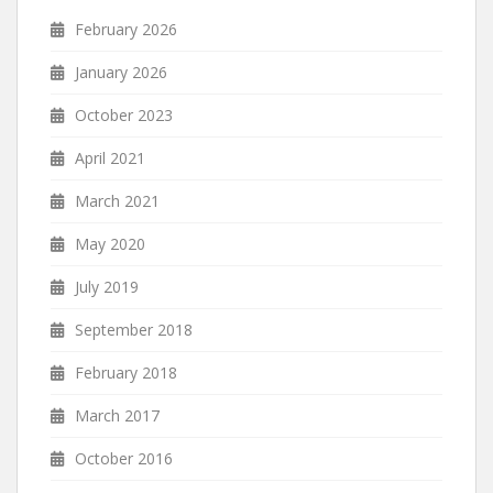
February 2026
January 2026
October 2023
April 2021
March 2021
May 2020
July 2019
September 2018
February 2018
March 2017
October 2016