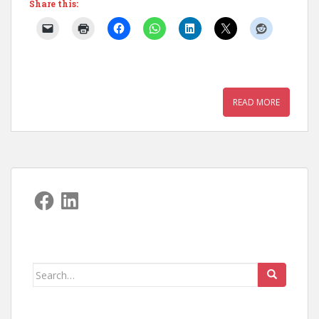
Share this:
READ MORE
Facebook
LinkedIn
Search
for: