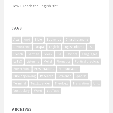
How I Teach the English “th”
TAGS
Acts
Anki
Bible
Bookends
Church planting
DevonThink
Drupal
English
English Idioms
ESL
French
German
Greek
IPA
Keynote
Languages
LaTeX
Listening
Mellel
Phonetics
Political theology
PowerPoint
Presentations
Pronunciation
Public speaking
Research
Scrivener
Spanish
Terminal
TextExpander
Theology
Translation
Unix
Vocabulary
Word
YouTube
ARCHIVES