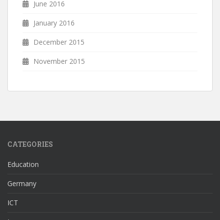
June 2016
January 2016
December 2015
November 2015
CATEGORIES
Education
Germany
ICT