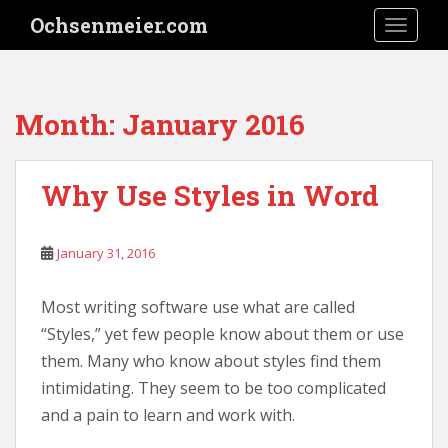
S
Ochsenmeier.com
TOGGLE
k
i
p
t
Month:
January 2016
o
m
a
Why Use Styles in Word
i
n
c
January 31, 2016
o
n
Most writing software use what are called
t
e
“Styles,” yet few people know about them or use
n
them. Many who know about styles find them
t
intimidating. They seem to be too complicated
and a pain to learn and work with.