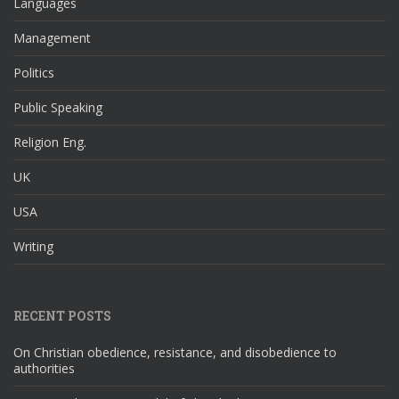
Languages
Management
Politics
Public Speaking
Religion Eng.
UK
USA
Writing
RECENT POSTS
On Christian obedience, resistance, and disobedience to
authorities