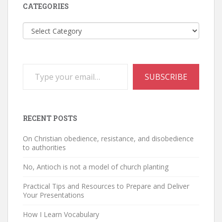
CATEGORIES
Categories
Type your email…
SUBSCRIBE
RECENT POSTS
On Christian obedience, resistance, and disobedience
to authorities
No, Antioch is not a model of church planting
Practical Tips and Resources to Prepare and Deliver
Your Presentations
How I Learn Vocabulary