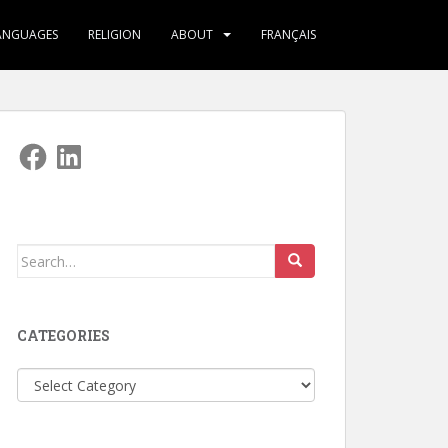
ANGUAGES
RELIGION
ABOUT
FRANÇAIS
Facebook
LinkedIn
Search
for:
CATEGORIES
Categories