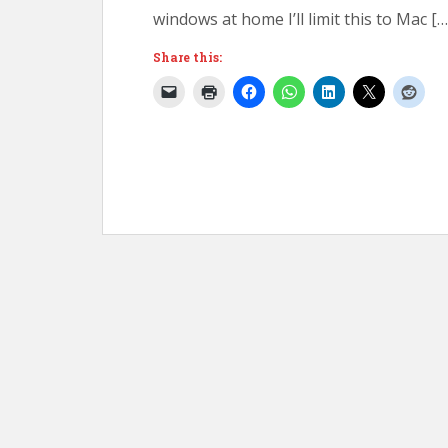
windows at home I’ll limit this to Mac […
Share this: