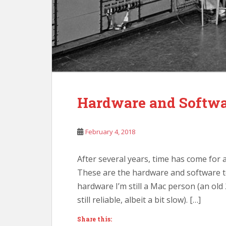
Hardware and Softwar
February 4, 2018
After several years, time has come for 
These are the hardware and software t
hardware I’m still a Mac person (an ol
still reliable, albeit a bit slow). […]
Share this: