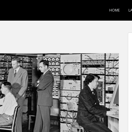
HOME
L