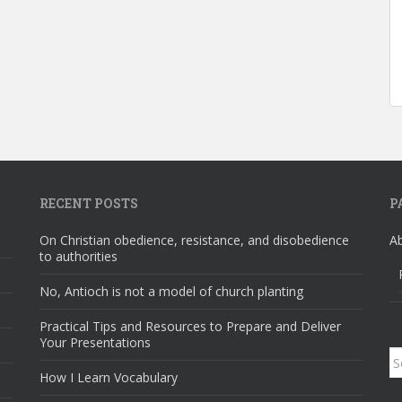
RECENT POSTS
P
On Christian obedience, resistance, and disobedience
A
to authorities
No, Antioch is not a model of church planting
Practical Tips and Resources to Prepare and Deliver
Your Presentations
S
How I Learn Vocabulary
fo