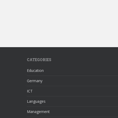
CATEGORIES
Education
Germany
ICT
Languages
Management