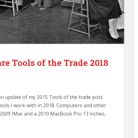
e Tools of the Trade 2018
an update of my 2015 Tools of the trade post.
ools I work with in 2018. Computers and other
d 2009 IMac and a 2010 MacBook Pro 13 inches,