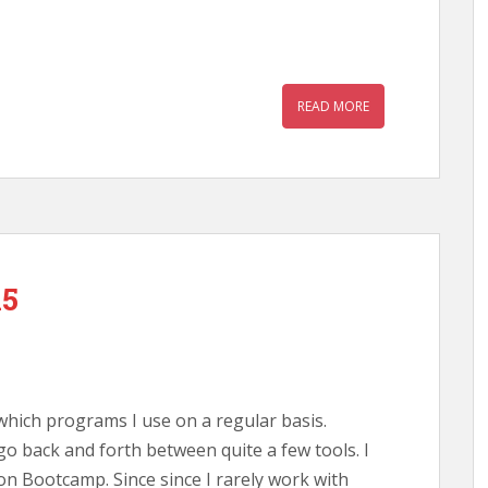
READ MORE
15
which programs I use on a regular basis.
o back and forth between quite a few tools. I
n Bootcamp. Since since I rarely work with