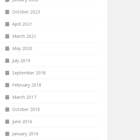
October 2023
April 2021
March 2021
May 2020
July 2019
September 2018
February 2018
March 2017
October 2016
June 2016
January 2016