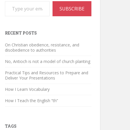
Type your email…
SUBSCRIBE
RECENT POSTS
On Christian obedience, resistance, and
disobedience to authorities
No, Antioch is not a model of church planting
Practical Tips and Resources to Prepare and
Deliver Your Presentations
How I Learn Vocabulary
How I Teach the English “th”
TAGS