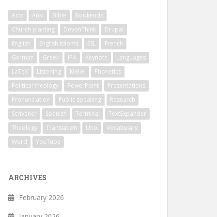
Acts
Anki
Bible
Bookends
Church planting
DevonThink
Drupal
English
English Idioms
ESL
French
German
Greek
IPA
Keynote
Languages
LaTeX
Listening
Mellel
Phonetics
Political theology
PowerPoint
Presentations
Pronunciation
Public speaking
Research
Scrivener
Spanish
Terminal
TextExpander
Theology
Translation
Unix
Vocabulary
Word
YouTube
ARCHIVES
February 2026
January 2026