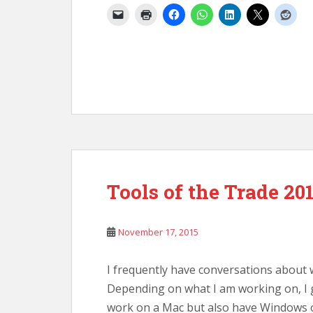
Tools of the Trade 20
November 17, 2015
I frequently have conversations about 
Depending on what I am working on, I g
work on a Mac but also have Windows o