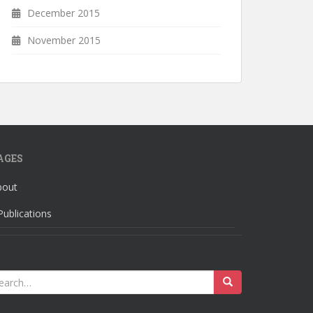
December 2015
November 2015
AGES
bout
Publications
earch
r: