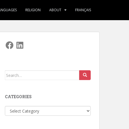
ANGUAGES
RELIGION
ABOUT
FRANÇAIS
Facebook
LinkedIn
Search
for:
CATEGORIES
Categories