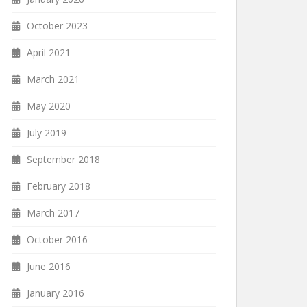
October 2023
April 2021
March 2021
May 2020
July 2019
September 2018
February 2018
March 2017
October 2016
June 2016
January 2016