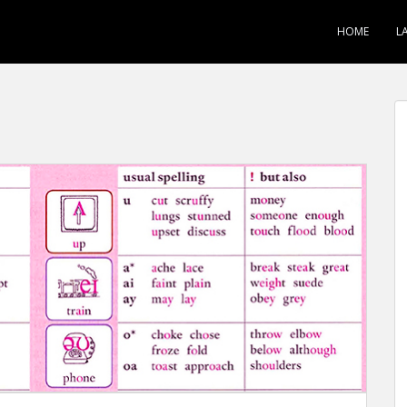
HOME
L