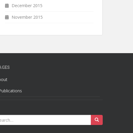
December 2015
November 2015
AGES
bout
Publications
earch
r: