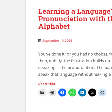
Learning a Language
Pronunciation with t
Alphabet
September 10, 2018
You’ve done it (or you had no choice). 
then, quickly, the frustration builds up
speaking … the pronunciation. The ban
speak that language without making a c
Share this: