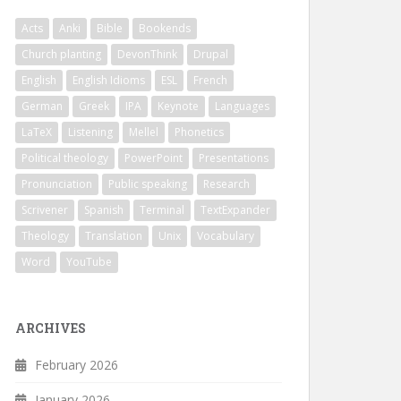
Acts
Anki
Bible
Bookends
Church planting
DevonThink
Drupal
English
English Idioms
ESL
French
German
Greek
IPA
Keynote
Languages
LaTeX
Listening
Mellel
Phonetics
Political theology
PowerPoint
Presentations
Pronunciation
Public speaking
Research
Scrivener
Spanish
Terminal
TextExpander
Theology
Translation
Unix
Vocabulary
Word
YouTube
ARCHIVES
February 2026
January 2026