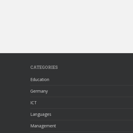
CATEGORIES
Education
Germany
ICT
Languages
Management