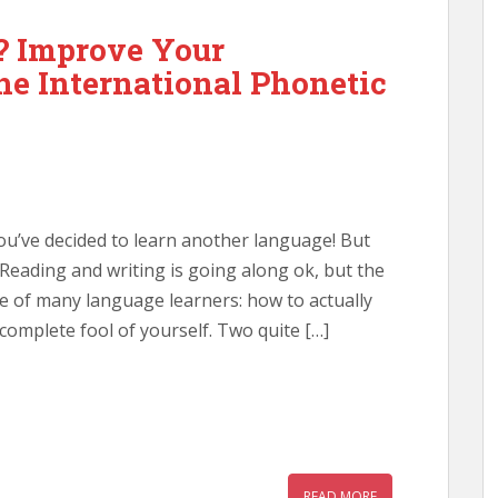
? Improve Your
he International Phonetic
You’ve decided to learn another language! But
. Reading and writing is going along ok, but the
e of many language learners: how to actually
omplete fool of yourself. Two quite […]
READ MORE