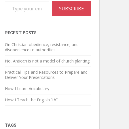
Type your email…
SUBSCRIBE
RECENT POSTS
On Christian obedience, resistance, and
disobedience to authorities
No, Antioch is not a model of church planting
Practical Tips and Resources to Prepare and
Deliver Your Presentations
How I Learn Vocabulary
How I Teach the English “th”
TAGS