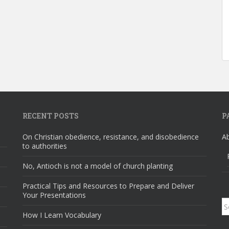
RECENT POSTS
P
On Christian obedience, resistance, and disobedience
A
to authorities
No, Antioch is not a model of church planting
Practical Tips and Resources to Prepare and Deliver
Your Presentations
S
How I Learn Vocabulary
fo