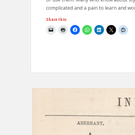
complicated and a pain to learn and wor
Share this: