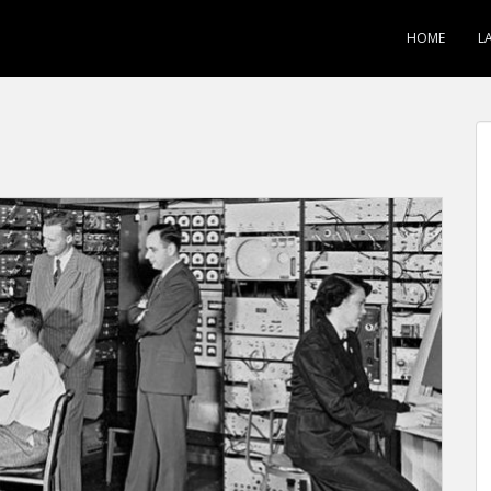
HOME
L