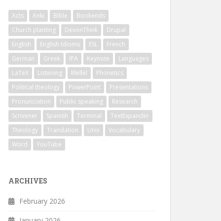
Acts
Anki
Bible
Bookends
Church planting
DevonThink
Drupal
English
English Idioms
ESL
French
German
Greek
IPA
Keynote
Languages
LaTeX
Listening
Mellel
Phonetics
Political theology
PowerPoint
Presentations
Pronunciation
Public speaking
Research
Scrivener
Spanish
Terminal
TextExpander
Theology
Translation
Unix
Vocabulary
Word
YouTube
ARCHIVES
February 2026
January 2026