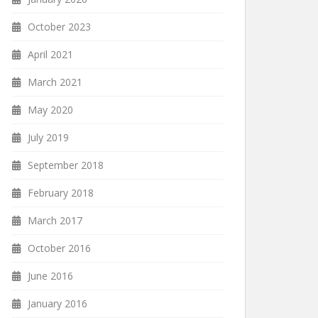
October 2023
April 2021
March 2021
May 2020
July 2019
September 2018
February 2018
March 2017
October 2016
June 2016
January 2016