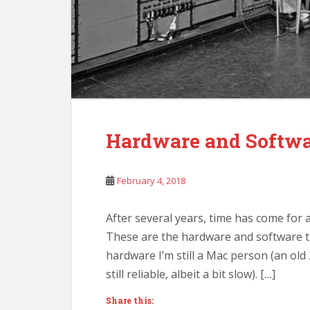
Hardware and Softwar
February 4, 2018
After several years, time has come for 
These are the hardware and software t
hardware I’m still a Mac person (an ol
still reliable, albeit a bit slow). […]
Share this: