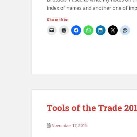
index of names and another one of im
Share this:
Tools of the Trade 20
November 17, 2015