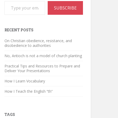
Type your email…
SUBSCRIBE
RECENT POSTS
On Christian obedience, resistance, and
disobedience to authorities
No, Antioch is not a model of church planting
Practical Tips and Resources to Prepare and
Deliver Your Presentations
How I Learn Vocabulary
How I Teach the English “th”
TAGS