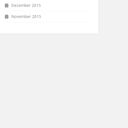
December 2015
November 2015