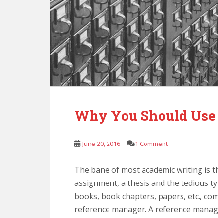
Why You Should Use 
June 20, 2016
1 Comment
The bane of most academic writing is th
assignment, a thesis and the tedious ty
books, book chapters, papers, etc., co
reference manager. A reference manager