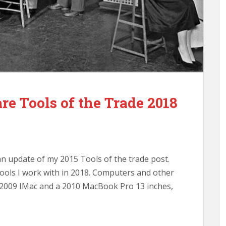
e Tools of the Trade 2018
an update of my 2015 Tools of the trade post.
ools I work with in 2018. Computers and other
d 2009 IMac and a 2010 MacBook Pro 13 inches,