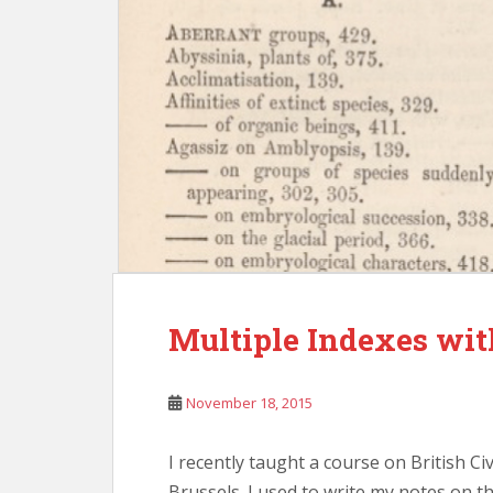
Multiple Indexes wi
November 18, 2015
I recently taught a course on British Civ
Brussels. I used to write my notes on t