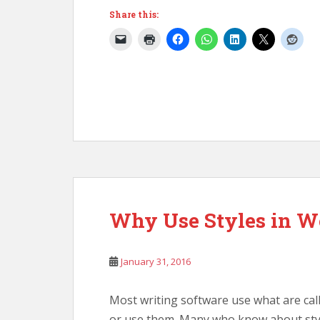
Share this:
Why Use Styles in W
January 31, 2016
Most writing software use what are cal
or use them. Many who know about styl