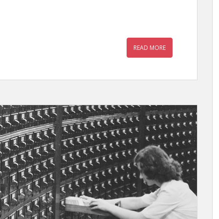
READ MORE