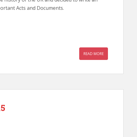
portant Acts and Documents.
READ MORE
15