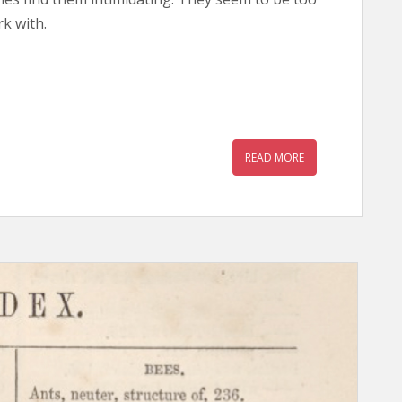
k with.
READ MORE