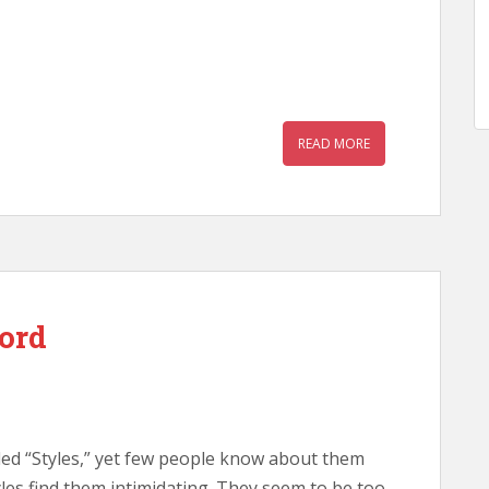
READ MORE
ord
led “Styles,” yet few people know about them
es find them intimidating. They seem to be too