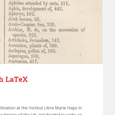
th LaTeX
ilization at the Institut Libre Marie Haps in
he history of the UK and decided to write an