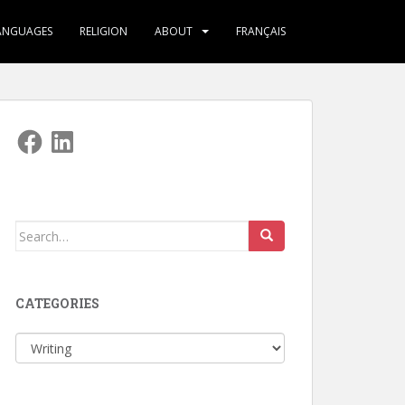
ANGUAGES
RELIGION
ABOUT
FRANÇAIS
Facebook
LinkedIn
Search
for:
CATEGORIES
Categories