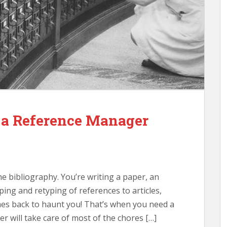
a Reference Manager
e bibliography. You’re writing a paper, an
ping and retyping of references to articles,
mes back to haunt you! That’s when you need a
 will take care of most of the chores […]