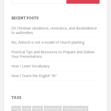
RECENT POSTS
On Christian obedience, resistance, and disobedience
to authorities
No, Antioch is not a model of church planting
Practical Tips and Resources to Prepare and Deliver
Your Presentations
How I Learn Vocabulary
How I Teach the English “th”
TAGS
Acts
Anki
Bible
Bookends
Church planting