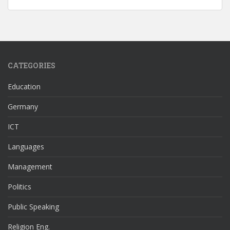
CATEGORIES
Education
Germany
ICT
Languages
Management
Politics
Public Speaking
Religion Eng.