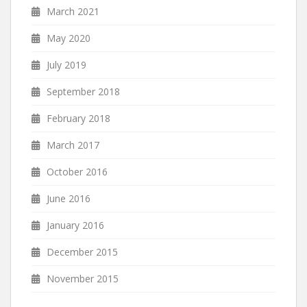
March 2021
May 2020
July 2019
September 2018
February 2018
March 2017
October 2016
June 2016
January 2016
December 2015
November 2015