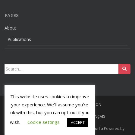
PAGES
About
Publications
Search
for:
This website uses cookies to improve
your experience. We'll assume you're
HOME
LANGUAGES
RELIGION
ok with this, but you can opt-out if you
ABOUT
PUBLICATIONS
FRANÇAIS
wish.
Cookie settings
ACCEPT
Ochsenmeier
Tous droits réservés. Theme by
Colorlib
Powered by
WordPress