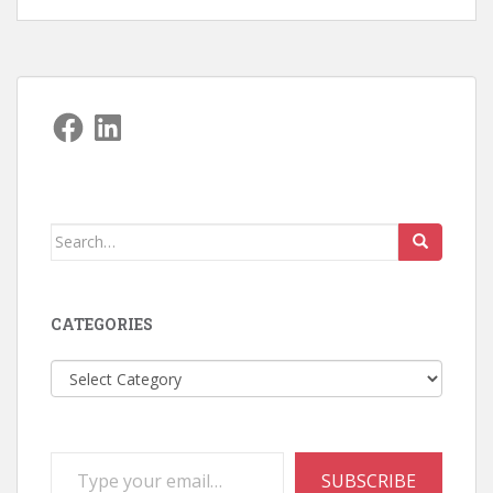
Facebook
LinkedIn
Search
for:
CATEGORIES
Categories
Type your email…
SUBSCRIBE