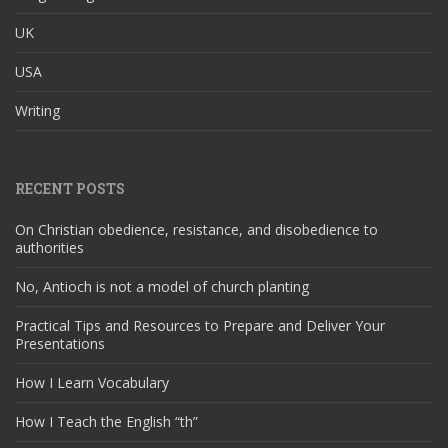
UK
USA
Writing
RECENT POSTS
On Christian obedience, resistance, and disobedience to
authorities
No, Antioch is not a model of church planting
Practical Tips and Resources to Prepare and Deliver Your
Presentations
How I Learn Vocabulary
How I Teach the English “th”