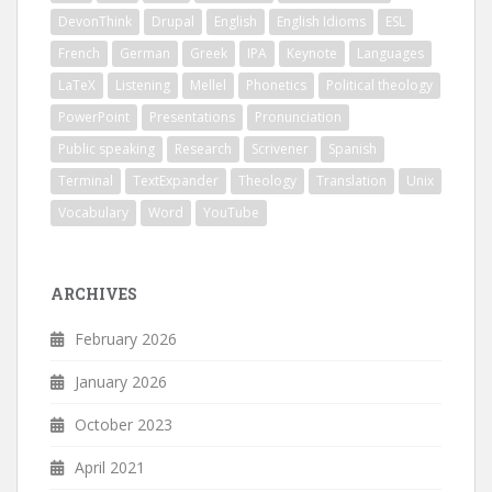
DevonThink
Drupal
English
English Idioms
ESL
French
German
Greek
IPA
Keynote
Languages
LaTeX
Listening
Mellel
Phonetics
Political theology
PowerPoint
Presentations
Pronunciation
Public speaking
Research
Scrivener
Spanish
Terminal
TextExpander
Theology
Translation
Unix
Vocabulary
Word
YouTube
ARCHIVES
February 2026
January 2026
October 2023
April 2021