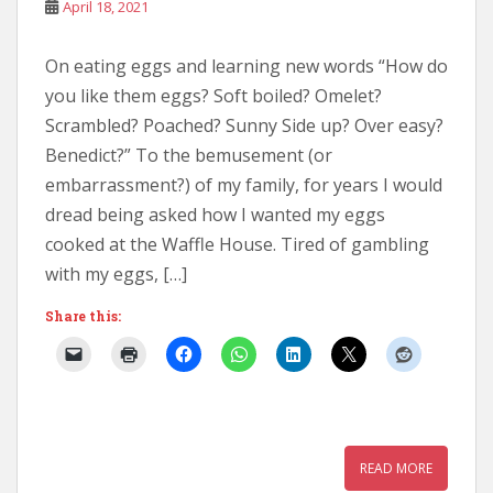
April 18, 2021
On eating eggs and learning new words “How do
you like them eggs? Soft boiled? Omelet?
Scrambled? Poached? Sunny Side up? Over easy?
Benedict?” To the bemusement (or
embarrassment?) of my family, for years I would
dread being asked how I wanted my eggs
cooked at the Waffle House. Tired of gambling
with my eggs, […]
Share this:
READ MORE