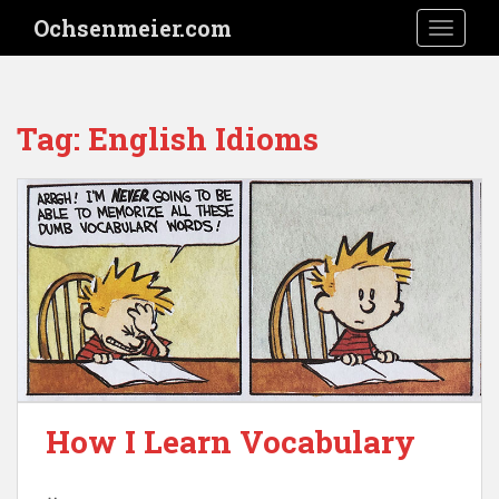
S
Ochsenmeier.com
TOGGLE
k
i
p
t
Tag:
English Idioms
o
m
a
i
n
c
o
n
t
e
n
t
How I Learn Vocabulary