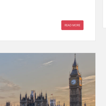
READ MORE