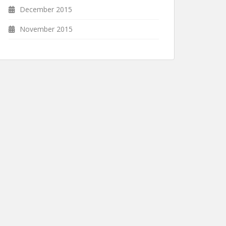
December 2015
November 2015