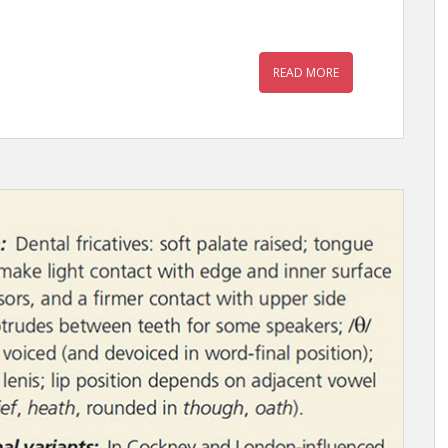
READ MORE