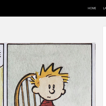
HOME
L