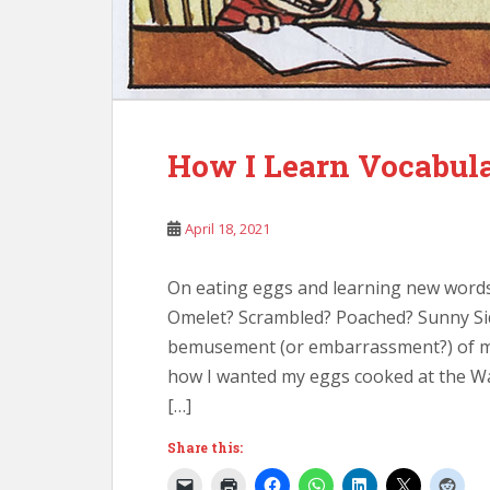
How I Learn Vocabul
April 18, 2021
On eating eggs and learning new words
Omelet? Scrambled? Poached? Sunny Sid
bemusement (or embarrassment?) of my 
how I wanted my eggs cooked at the Wa
[…]
Share this: