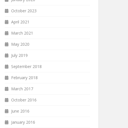
October 2023
April 2021
March 2021
May 2020
July 2019
September 2018
February 2018
March 2017
October 2016
June 2016
January 2016