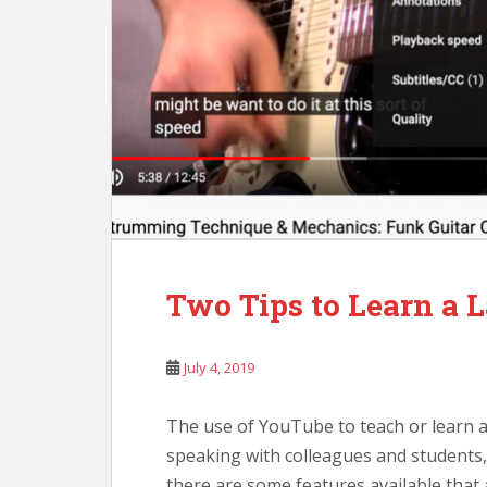
Two Tips to Learn a
July 4, 2019
The use of YouTube to teach or learn a
speaking with colleagues and students, 
there are some features available that 