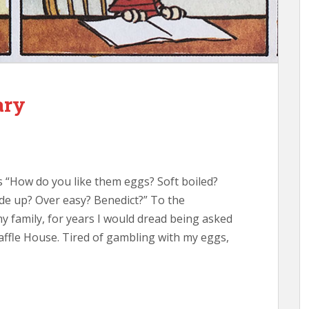
ary
 “How do you like them eggs? Soft boiled?
e up? Over easy? Benedict?” To the
family, for years I would dread being asked
ffle House. Tired of gambling with my eggs,