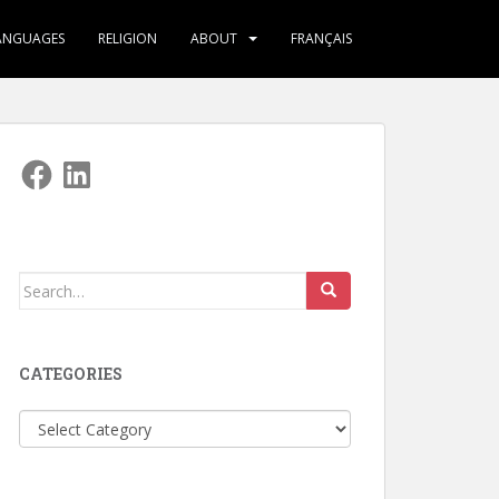
ANGUAGES
RELIGION
ABOUT
FRANÇAIS
Facebook
LinkedIn
Search
for:
CATEGORIES
Categories