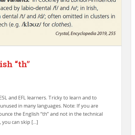
ish “th”
ESL and EFL learners. Tricky to learn and to
unused in many languages. Note: If you are
ounce the English “th” and not in the technical
 you can skip […]