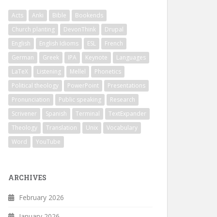
Acts
Anki
Bible
Bookends
Church planting
DevonThink
Drupal
English
English Idioms
ESL
French
German
Greek
IPA
Keynote
Languages
LaTeX
Listening
Mellel
Phonetics
Political theology
PowerPoint
Presentations
Pronunciation
Public speaking
Research
Scrivener
Spanish
Terminal
TextExpander
Theology
Translation
Unix
Vocabulary
Word
YouTube
ARCHIVES
February 2026
January 2026