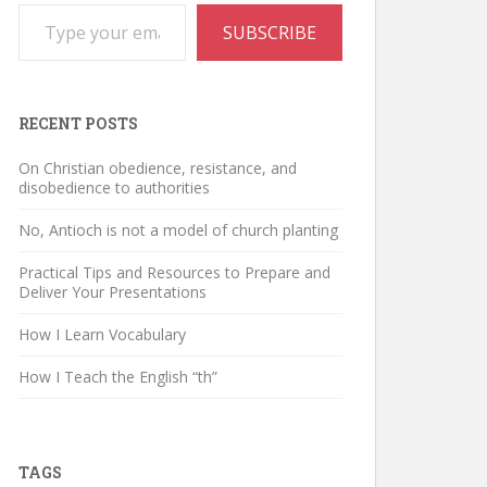
Type your email…
SUBSCRIBE
RECENT POSTS
On Christian obedience, resistance, and
disobedience to authorities
No, Antioch is not a model of church planting
Practical Tips and Resources to Prepare and
Deliver Your Presentations
How I Learn Vocabulary
How I Teach the English “th”
TAGS