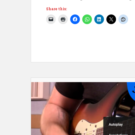
Share this: