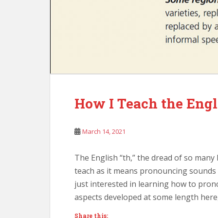
How I Teach the Engl
March 14, 2021
The English “th,” the dread of so many 
teach as it means pronouncing sounds 
just interested in learning how to pron
aspects developed at some length here,
Share this: