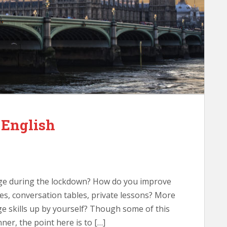
 English
ge during the lockdown? How do you improve
es, conversation tables, private lessons? More
e skills up by yourself? Though some of this
ner, the point here is to […]