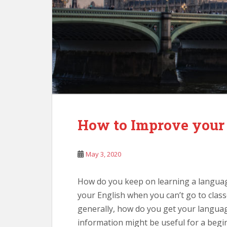
How to Improve your
May 3, 2020
How do you keep on learning a langua
your English when you can’t go to class
generally, how do you get your languag
information might be useful for a begin