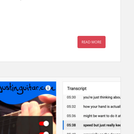
READ MORE