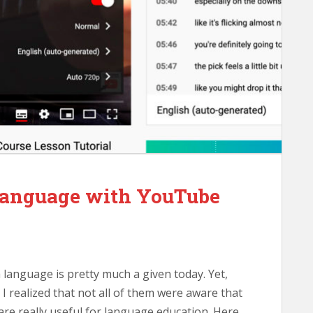
 Language with YouTube
 language is pretty much a given today. Yet,
I realized that not all of them were aware that
are really useful for language education. Here