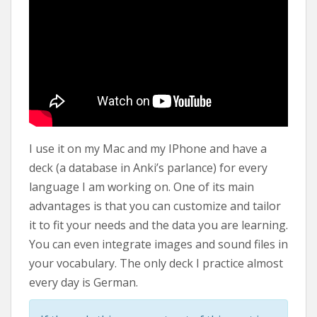
I use it on my Mac and my IPhone and have a
deck (a database in Anki’s parlance) for every
language I am working on. One of its main
advantages is that you can customize and tailor
it to fit your needs and the data you are learning.
You can even integrate images and sound files in
your vocabulary. The only deck I practice almost
every day is German.