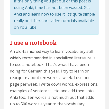
If the only thing you get out of this post is
using Anki, time has not been wasted. Get
Anki and learn how to use it. It’s quite simple
really and there are video tutorials available
on YouTube.
I use a notebook
An old-fashioned way to learn vocabulary still
widely recommended in specialized literature is
to use a notebook. That’s what I have been
doing for German this year. I try to learn or
reacquire about ten words a week. I use one
page per week. I write down words, expressions,
examples of sentences, etc. and add them into
Anki too. Ten words is not much but that adds
up to 500 words a year to the vocabulary I