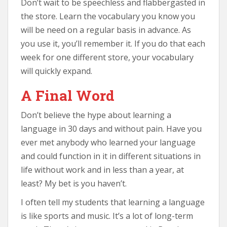
Don’t wait to be speechless and flabbergasted in
the store. Learn the vocabulary you know you
will be need on a regular basis in advance. As
you use it, you’ll remember it. If you do that each
week for one different store, your vocabulary
will quickly expand.
A Final Word
Don’t believe the hype about learning a
language in 30 days and without pain. Have you
ever met anybody who learned your language
and could function in it in different situations in
life without work and in less than a year, at
least? My bet is you haven’t.
I often tell my students that learning a language
is like sports and music. It’s a lot of long-term