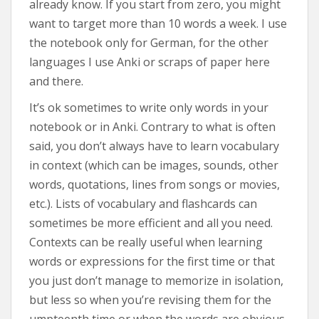
already know. If you start from zero, you might
want to target more than 10 words a week. I use
the notebook only for German, for the other
languages I use Anki or scraps of paper here
and there.
It’s ok sometimes to write only words in your
notebook or in Anki. Contrary to what is often
said, you don’t always have to learn vocabulary
in context (which can be images, sounds, other
words, quotations, lines from songs or movies,
etc.). Lists of vocabulary and flashcards can
sometimes be more efficient and all you need.
Contexts can be really useful when learning
words or expressions for the first time or that
you just don’t manage to memorize in isolation,
but less so when you’re revising them for the
umpteenth time or when the words are obvious.