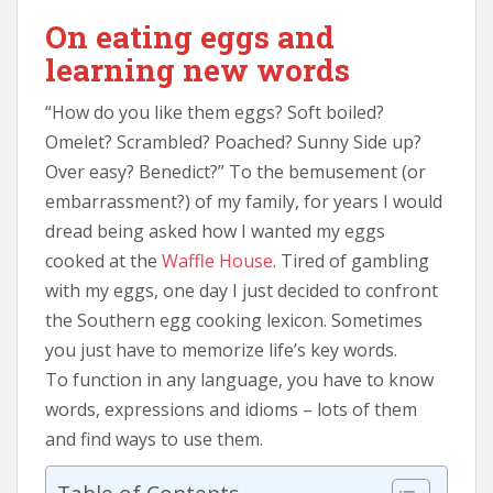
On eating eggs and
learning new words
“How do you like them eggs? Soft boiled?
Omelet? Scrambled? Poached? Sunny Side up?
Over easy? Benedict?” To the bemusement (or
embarrassment?) of my family, for years I would
dread being asked how I wanted my eggs
cooked at the
Waffle House
. Tired of gambling
with my eggs, one day I just decided to confront
the Southern egg cooking lexicon. Sometimes
you just have to memorize life’s key words.
To function in any language, you have to know
words, expressions and idioms – lots of them
and find ways to use them.