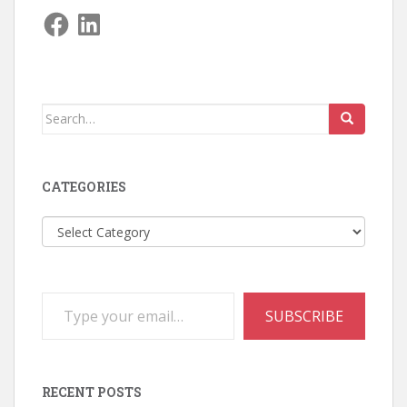
Facebook
LinkedIn
Search
for:
CATEGORIES
Categories
Type your email…
SUBSCRIBE
RECENT POSTS