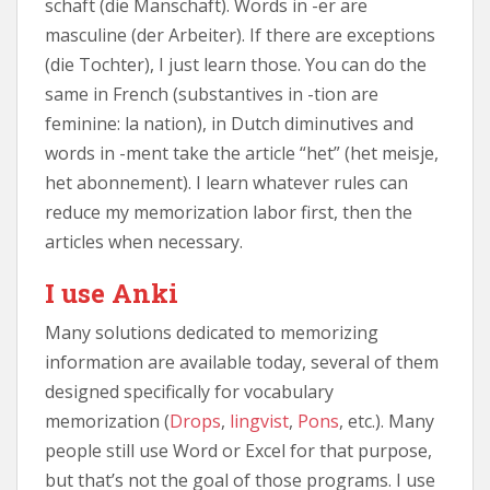
schaft (die Manschaft). Words in -er are
masculine (der Arbeiter). If there are exceptions
(die Tochter), I just learn those. You can do the
same in French (substantives in -tion are
feminine: la nation), in Dutch diminutives and
words in -ment take the article “het” (het meisje,
het abonnement). I learn whatever rules can
reduce my memorization labor first, then the
articles when necessary.
I use Anki
Many solutions dedicated to memorizing
information are available today, several of them
designed specifically for vocabulary
memorization (
Drops
,
lingvist
,
Pons
, etc.). Many
people still use Word or Excel for that purpose,
but that’s not the goal of those programs. I use