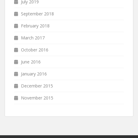
July 2019
September 2018
February 2018
March 2017
October 2016
June 2016
January 2016
December 2015
November 2015