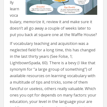
lly
learn
voca
bulary, memorize it, review it and make sure it
doesn’t all go away a couple of weeks later to
put you back at square one at the Waffle House?
If vocabulary teaching and acquisition was a
neglected field for a long time, this has changed
in the last thirty years (See Folse, 1;
LightbownSpada, 60). There is a bevy (I like that
synonym for “a large group of something”) of
available resources on learning vocabulary with
a multitude of tips and tricks, some of them
fanciful or useless, others really valuable. Which
ones you opt for depends on many factors: your
education, your level in the language your are