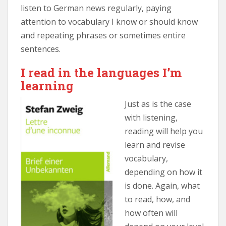
listen to German news regularly, paying
attention to vocabulary I know or should know
and repeating phrases or sometimes entire
sentences.
I read in the languages I’m
learning
Just as is the case
with listening,
reading will help you
learn and revise
vocabulary,
depending on how it
is done. Again, what
to read, how, and
how often will