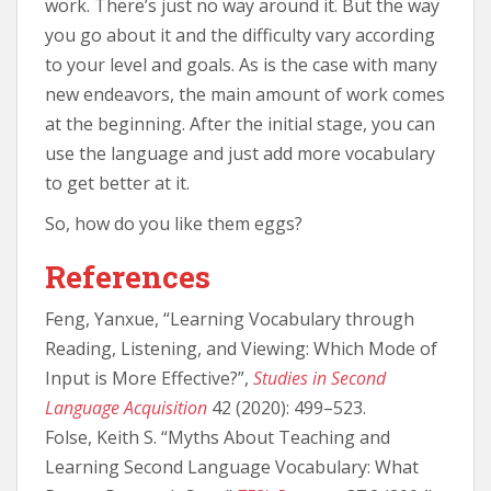
work. There’s just no way around it. But the way
you go about it and the difficulty vary according
to your level and goals. As is the case with many
new endeavors, the main amount of work comes
at the beginning. After the initial stage, you can
use the language and just add more vocabulary
to get better at it.
So, how do you like them eggs?
References
Feng, Yanxue, “Learning Vocabulary through
Reading, Listening, and Viewing: Which Mode of
Input is More Effective?”,
Studies in Second
Language Acquisition
42 (2020): 499–523.
Folse, Keith S. “Myths About Teaching and
Learning Second Language Vocabulary: What