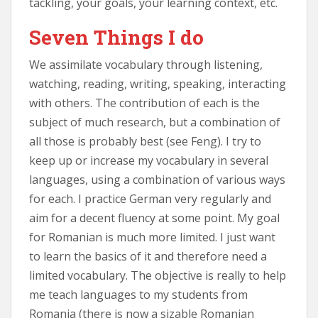
tackling, your goals, your learning context, etc.
Seven Things I do
We assimilate vocabulary through listening,
watching, reading, writing, speaking, interacting
with others. The contribution of each is the
subject of much research, but a combination of
all those is probably best (see Feng). I try to
keep up or increase my vocabulary in several
languages, using a combination of various ways
for each. I practice German very regularly and
aim for a decent fluency at some point. My goal
for Romanian is much more limited. I just want
to learn the basics of it and therefore need a
limited vocabulary. The objective is really to help
me teach languages to my students from
Romania (there is now a sizable Romanian