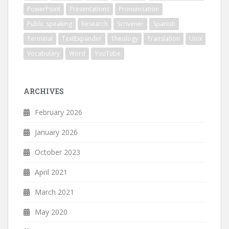
PowerPoint
Presentations
Pronunciation
Public speaking
Research
Scrivener
Spanish
Terminal
TextExpander
Theology
Translation
Unix
Vocabulary
Word
YouTube
ARCHIVES
February 2026
January 2026
October 2023
April 2021
March 2021
May 2020