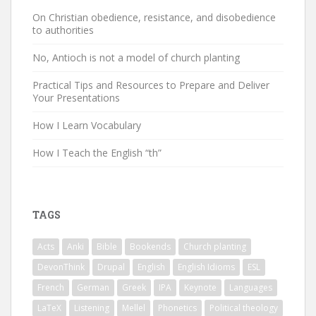
On Christian obedience, resistance, and disobedience
to authorities
No, Antioch is not a model of church planting
Practical Tips and Resources to Prepare and Deliver
Your Presentations
How I Learn Vocabulary
How I Teach the English “th”
TAGS
Acts
Anki
Bible
Bookends
Church planting
DevonThink
Drupal
English
English Idioms
ESL
French
German
Greek
IPA
Keynote
Languages
LaTeX
Listening
Mellel
Phonetics
Political theology