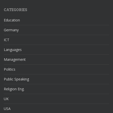
CATEGORIES
Education
Germany
ICT
Languages
Management
Politics
Public Speaking
Religion Eng.
UK
USA