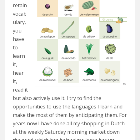
retain
vocab
ulary,
you
have
to
learn
it,
hear
it,
read it
but also actively use it. I try to find the
opportunities to use the languages I learn and
make the most of them by anticipating them. For
years now I have done all my shopping in Dutch
at the weekly Saturday morning market down