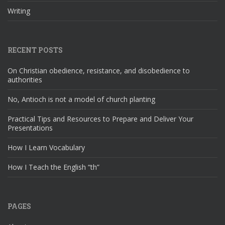
Writing
RECENT POSTS
On Christian obedience, resistance, and disobedience to
authorities
No, Antioch is not a model of church planting
Practical Tips and Resources to Prepare and Deliver Your
Presentations
How I Learn Vocabulary
How I Teach the English “th”
PAGES