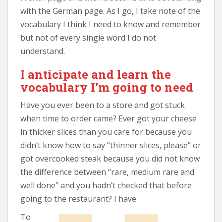
with the German page. As I go, I take note of the
vocabulary I think I need to know and remember
but not of every single word I do not
understand.
I anticipate and learn the
vocabulary I’m going to need
Have you ever been to a store and got stuck
when time to order came? Ever got your cheese
in thicker slices than you care for because you
didn’t know how to say “thinner slices, please” or
got overcooked steak because you did not know
the difference between “rare, medium rare and
well done” and you hadn’t checked that before
going to the restaurant? I have.
To