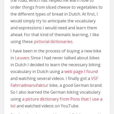
the road, which has helped me learn how to
order things from sliced cheese to vegetables to
the different types of bread in Dutch. At first, I
would simply try to anticipate the vocabulary
and expressions I would need and learn them
ahead. For that kind of thematic learning, I like
using these
pictorial dictionaries
.
I have been in the process of buying a new bike
in
Leuven
. Since I had never talked about bikes
in Dutch I decided to learn the necessary biking
vocabulary in Dutch using a
web page I found
and watching several videos. I finally got a
VSF
Fahrradmanufaktur
bike, a good German brand.
So I also learned the German biking vocabulary
using
a picture dictionary from Pons that I use a
lot
and watched videos on YouTube.