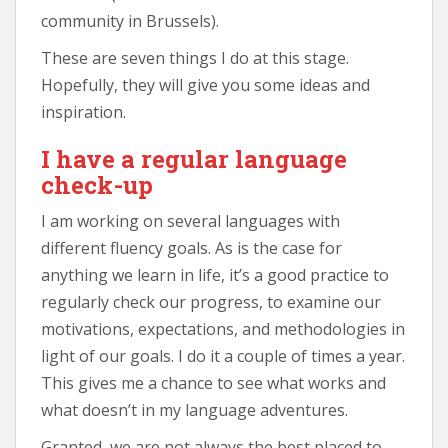
community in Brussels).
These are seven things I do at this stage.
Hopefully, they will give you some ideas and
inspiration.
I have a regular language
check-up
I am working on several languages with
different fluency goals. As is the case for
anything we learn in life, it’s a good practice to
regularly check our progress, to examine our
motivations, expectations, and methodologies in
light of our goals. I do it a couple of times a year.
This gives me a chance to see what works and
what doesn’t in my language adventures.
Granted, we are not always the best placed to