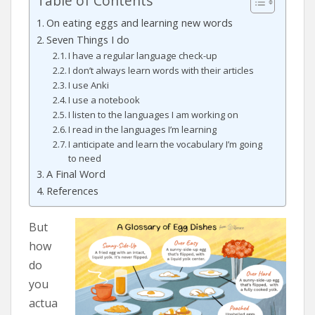
Table of Contents
On eating eggs and learning new words
Seven Things I do
I have a regular language check-up
I don’t always learn words with their articles
I use Anki
I use a notebook
I listen to the languages I am working on
I read in the languages I’m learning
I anticipate and learn the vocabulary I’m going
to need
A Final Word
References
But
how
do
you
actua