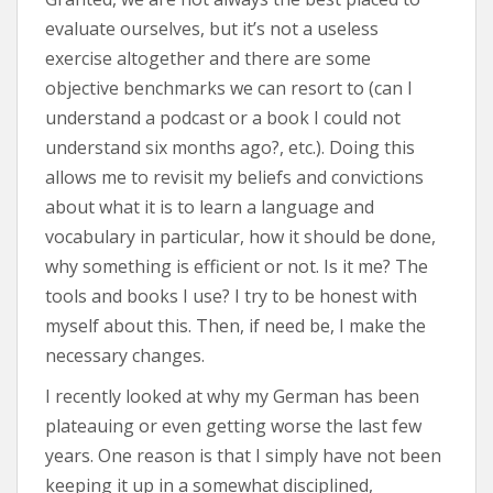
evaluate ourselves, but it’s not a useless
exercise altogether and there are some
objective benchmarks we can resort to (can I
understand a podcast or a book I could not
understand six months ago?, etc.). Doing this
allows me to revisit my beliefs and convictions
about what it is to learn a language and
vocabulary in particular, how it should be done,
why something is efficient or not. Is it me? The
tools and books I use? I try to be honest with
myself about this. Then, if need be, I make the
necessary changes.
I recently looked at why my German has been
plateauing or even getting worse the last few
years. One reason is that I simply have not been
keeping it up in a somewhat disciplined,