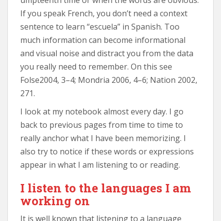
If you speak French, you don’t need a context
sentence to learn “escuela” in Spanish. Too
much information can become informational
and visual noise and distract you from the data
you really need to remember. On this see
Folse2004, 3–4; Mondria 2006, 4–6; Nation 2002,
271.
I look at my notebook almost every day. I go
back to previous pages from time to time to
really anchor what I have been memorizing. I
also try to notice if these words or expressions
appear in what I am listening to or reading.
I listen to the languages I am
working on
It is well known that listening to a language