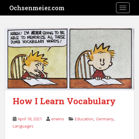
S
Ochsenmeier.com
TOGGLE
k
i
p
t
o
m
a
i
n
c
o
n
t
How I Learn Vocabulary
e
n
t
,
,
April 18, 2021
erwino
Education
Germany
Languages