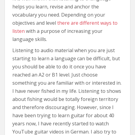
helps you learn, revise and anchor the
vocabulary you need. Depending on your
objectives and level
there are different ways to
listen
with a purpose of increasing your
language skills.
Listening to audio material when you are just
starting to learn a language can be difficult, but
you should be able to do it once you have
reached an A2 or B1 level. Just choose
something you are familiar with or interested in.
I have never fished in my life. Listening to shows
about fishing would be totally foreign territory
and therefore discouraging. However, since I
have been trying to learn guitar for about 40
years now, I have recently started to watch
YouTube guitar videos in German. I also try to