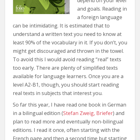
depend on your level
and goals. Reading in
a foreign language
can be intimidating. It is estimated that to
understand a written text you need to know at
least 90% of the vocabulary in it. If you don’t, you
might get discouraged and thrown in the towel.
To avoid this I would avoid reading “real” texts
too early. There are plenty of simplified texts
available for language learners. Once you are a
level A2-B1, though, you should start reading
real texts in subjects that interest you.
So far this year, I have read one book in German
in a bilingual edition (
Stefan Zweig, Briefer
) and
plan to read more and eventually non-bilingual
editions. I read it once, often starting with the
French page and then a second time but starting