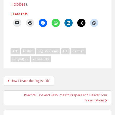
Hobbes
).
Share this:
Anki
English
English Idioms
ESL
German
Languages
Vocabulary
Post
How I Teach the English “th”
navigation
Practical Tips and Resources to Prepare and Deliver Your
Presentations