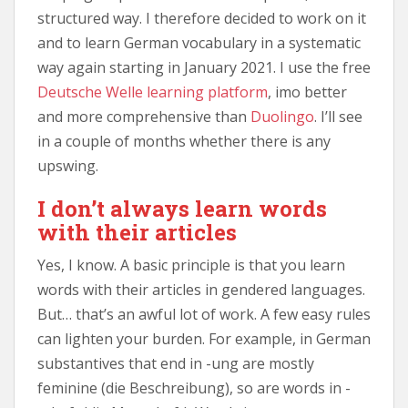
structured way. I therefore decided to work on it
and to learn German vocabulary in a systematic
way again starting in January 2021. I use the free
Deutsche Welle learning platform
, imo better
and more comprehensive than
Duolingo
. I’ll see
in a couple of months whether there is any
upswing.
I don’t always learn words
with their articles
Yes, I know. A basic principle is that you learn
words with their articles in gendered languages.
But… that’s an awful lot of work. A few easy rules
can lighten your burden. For example, in German
substantives that end in -ung are mostly
feminine (die Beschreibung), so are words in -