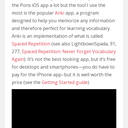
the Pons iOS app a lot but the tool I use the
most is the popular
Anki
app, a program
designed to help you memorize any information
and therefore perfect for learning vocabulary.
Anki is an implementation of what is called
Spaced Repetition
(see also LightbownSpada, 91,
277,
Spaced Repetition: Never Forget Vocabulary
Again
). It’s not the best-looking app, but it’s free
for desktops and smartphones—you do have to
pay for the IPhone app–but it is well worth the
price (see the
Getting Started guide
).