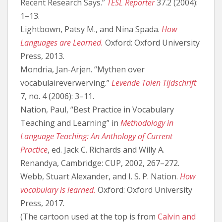
Recent Research Says.”
TESL Reporter
37.2 (2004):
1–13.
Lightbown, Patsy M., and Nina Spada.
How
Languages are Learned.
Oxford: Oxford University
Press, 2013.
Mondria, Jan-Arjen. “Mythen over
vocabulaireverwerving.”
Levende Talen Tijdschrift
7, no. 4 (2006): 3–11.
Nation, Paul, “Best Practice in Vocabulary
Teaching and Learning” in
Methodology in
Language Teaching: An Anthology of Current
Practice
, ed. Jack C. Richards and Willy A.
Renandya, Cambridge: CUP, 2002, 267–272.
Webb, Stuart Alexander, and I. S. P. Nation.
How
vocabulary is learned.
Oxford: Oxford University
Press, 2017.
(The cartoon used at the top is from
Calvin and