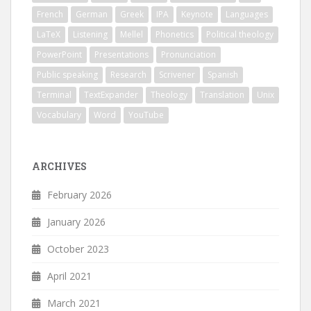
French
German
Greek
IPA
Keynote
Languages
LaTeX
Listening
Mellel
Phonetics
Political theology
PowerPoint
Presentations
Pronunciation
Public speaking
Research
Scrivener
Spanish
Terminal
TextExpander
Theology
Translation
Unix
Vocabulary
Word
YouTube
ARCHIVES
February 2026
January 2026
October 2023
April 2021
March 2021