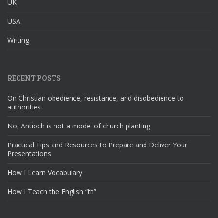
UK
USA
Writing
RECENT POSTS
On Christian obedience, resistance, and disobedience to
authorities
No, Antioch is not a model of church planting
Practical Tips and Resources to Prepare and Deliver Your
Presentations
How I Learn Vocabulary
How I Teach the English “th”