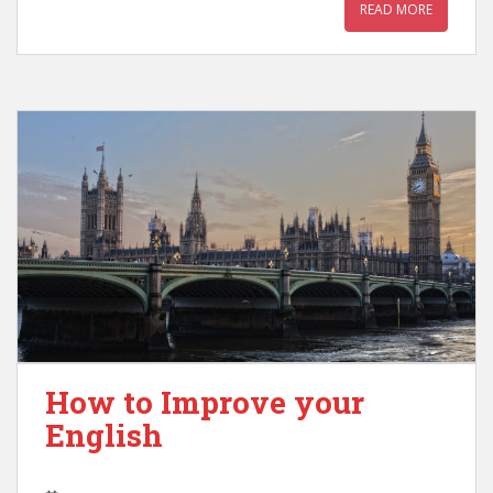
READ MORE
How to Improve your
English