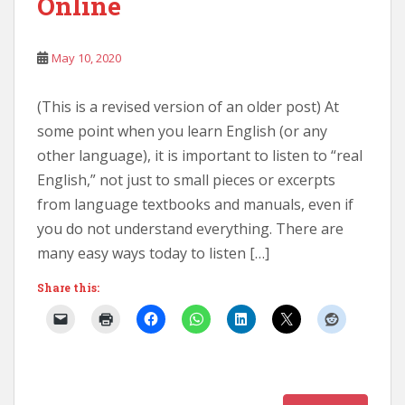
Online
May 10, 2020
(This is a revised version of an older post) At
some point when you learn English (or any
other language), it is important to listen to “real
English,” not just to small pieces or excerpts
from language textbooks and manuals, even if
you do not understand everything. There are
many easy ways today to listen […]
Share this: