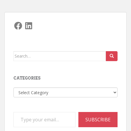
Facebook
LinkedIn
Search
for:
CATEGORIES
Categories
Type your email…
SUBSCRIBE