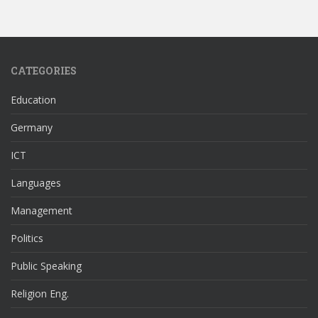
CATEGORIES
Education
Germany
ICT
Languages
Management
Politics
Public Speaking
Religion Eng.