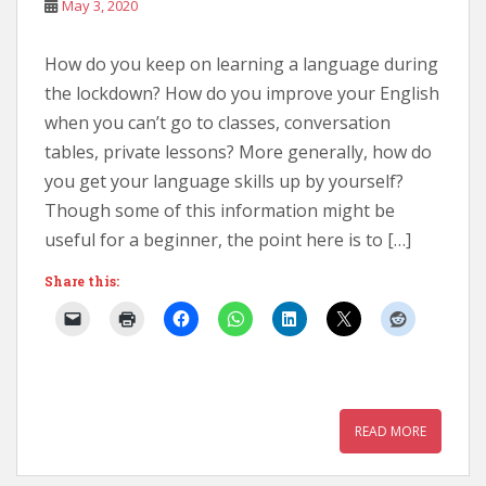
May 3, 2020
How do you keep on learning a language during
the lockdown? How do you improve your English
when you can’t go to classes, conversation
tables, private lessons? More generally, how do
you get your language skills up by yourself?
Though some of this information might be
useful for a beginner, the point here is to […]
Share this:
READ MORE