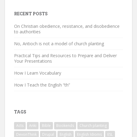
RECENT POSTS
On Christian obedience, resistance, and disobedience
to authorities
No, Antioch is not a model of church planting
Practical Tips and Resources to Prepare and Deliver
Your Presentations
How I Learn Vocabulary
How I Teach the English “th”
TAGS
Acts
Anki
Bible
Bookends
Church planting
DevonThink
Drupal
English
English Idioms
ESL