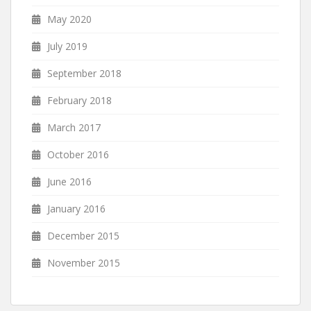
May 2020
July 2019
September 2018
February 2018
March 2017
October 2016
June 2016
January 2016
December 2015
November 2015