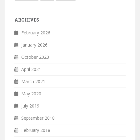
ARCHIVES
February 2026
January 2026
October 2023
April 2021
March 2021
May 2020
July 2019
September 2018
February 2018