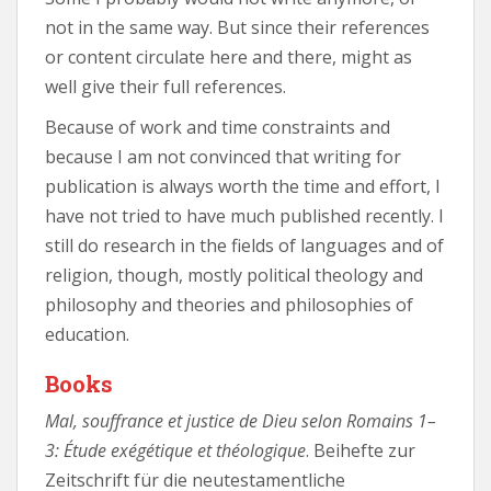
not in the same way. But since their references
or content circulate here and there, might as
well give their full references.
Because of work and time constraints and
because I am not convinced that writing for
publication is always worth the time and effort, I
have not tried to have much published recently. I
still do research in the fields of languages and of
religion, though, mostly political theology and
philosophy and theories and philosophies of
education.
Books
Mal, souffrance et justice de Dieu selon Romains 1–
3: Étude exégétique et théologique
. Beihefte zur
Zeitschrift für die neutestamentliche