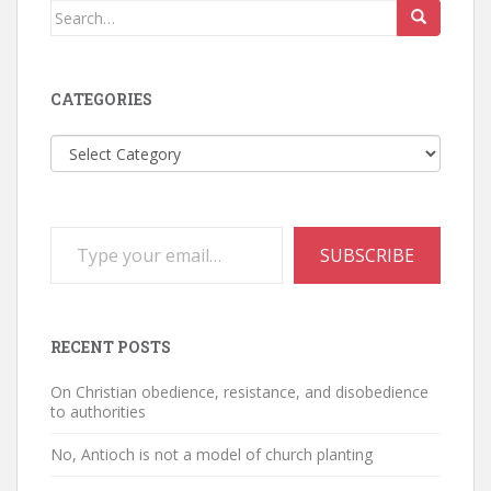
Search
for:
CATEGORIES
Categories
Type your email…
SUBSCRIBE
RECENT POSTS
On Christian obedience, resistance, and disobedience
to authorities
No, Antioch is not a model of church planting