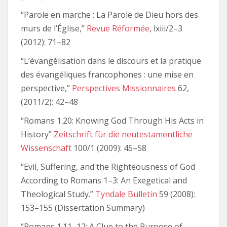
“Parole en marche : La Parole de Dieu hors des
murs de l’Église,”
Revue Réformée
, lxiii/2–3
(2012): 71–82
“L’évangélisation dans le discours et la pratique
des évangéliques francophones : une mise en
perspective,”
Perspectives Missionnaires
62,
(2011/2): 42–48
“Romans 1.20: Knowing God Through His Acts in
History”
Zeitschrift für die neutestamentliche
Wissenschaft
100/1 (2009): 45–58
“Evil, Suffering, and the Righteousness of God
According to Romans 1–3: An Exegetical and
Theological Study.”
Tyndale Bulletin
59 (2008):
153–155 (Dissertation Summary)
“Romans 1.11–12: A Clue to the Purpose of