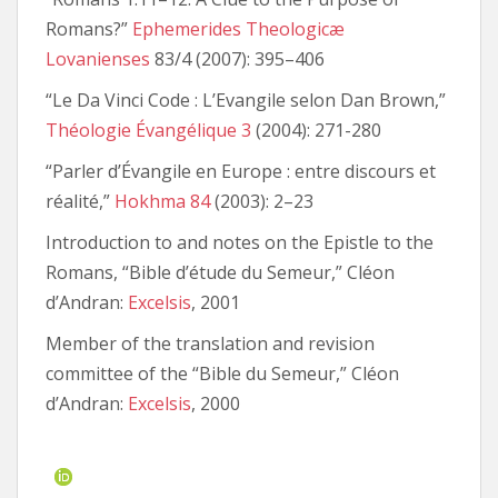
Romans?”
Ephemerides Theologicæ
Lovanienses
83/4 (2007): 395–406
“Le Da Vinci Code : L’Evangile selon Dan Brown,”
Théologie Évangélique 3
(2004): 271-280
“Parler d’Évangile en Europe : entre discours et
réalité,”
Hokhma 84
(2003): 2–23
Introduction to and notes on the Epistle to the
Romans, “Bible d’étude du Semeur,” Cléon
d’Andran:
Excelsis
, 2001
Member of the translation and revision
committee of the “Bible du Semeur,” Cléon
d’Andran:
Excelsis
, 2000