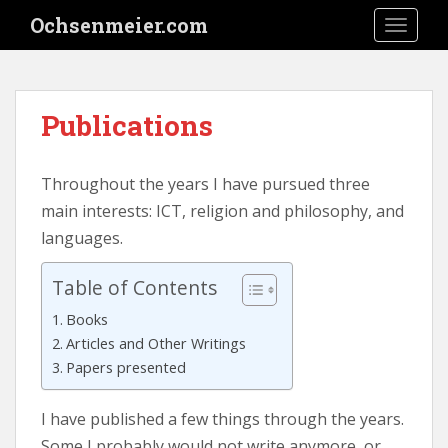
S
Ochsenmeier.com
TOGGLE
k
i
p
t
Publications
o
m
a
Throughout the years I have pursued three
i
main interests: ICT, religion and philosophy, and
n
languages.
c
o
Table of Contents
n
t
Books
e
Articles and Other Writings
n
Papers presented
t
I have published a few things through the years.
Some I probably would not write anymore, or