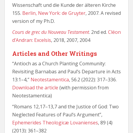
Wissenschaft und die Kunde der älteren Kirche
155.
Berlin, New York: de Gruyter
, 2007. A revised
version of my Ph.D.
Cours de grec du Nouveau Testament
. 2nd ed.
Cléon
d’Andran: Excelsis
, 2018, 2007, 2004
Articles and Other Writings
“Antioch as a Church Planting Community:
Revisiting Barnabas and Paul’s Departure in Acts
13:1–4,”
Neotestamentica
, 56.2 (2022): 317–336.
Download the article
(with permission from
Neotestamentica)
“Romans 12,17–13,7 and the Justice of God: Two
Neglected Features of Paul’s Argument”,
Ephemerides Theologicæ Lovanienses
, 89 (4)
(2013): 361–382