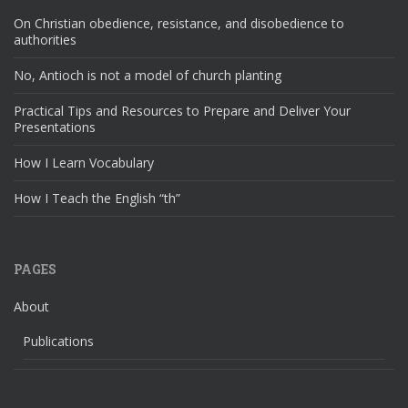
On Christian obedience, resistance, and disobedience to
authorities
No, Antioch is not a model of church planting
Practical Tips and Resources to Prepare and Deliver Your
Presentations
How I Learn Vocabulary
How I Teach the English “th”
PAGES
About
Publications