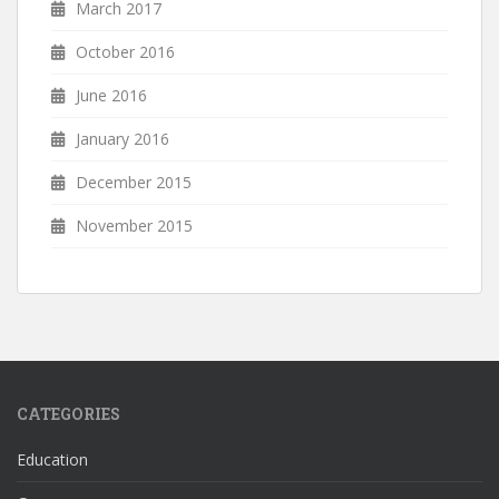
March 2017
October 2016
June 2016
January 2016
December 2015
November 2015
CATEGORIES
Education