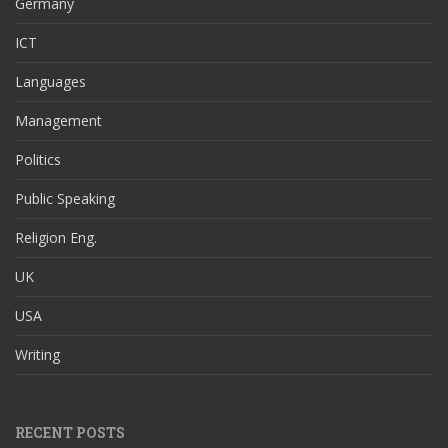
Germany
ICT
Languages
Management
Politics
Public Speaking
Religion Eng.
UK
USA
Writing
RECENT POSTS