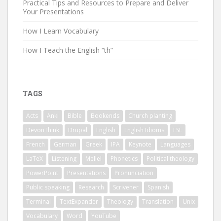
Practical Tips and Resources to Prepare and Deliver
Your Presentations
How I Learn Vocabulary
How I Teach the English “th”
TAGS
Acts
Anki
Bible
Bookends
Church planting
DevonThink
Drupal
English
English Idioms
ESL
French
German
Greek
IPA
Keynote
Languages
LaTeX
Listening
Mellel
Phonetics
Political theology
PowerPoint
Presentations
Pronunciation
Public speaking
Research
Scrivener
Spanish
Terminal
TextExpander
Theology
Translation
Unix
Vocabulary
Word
YouTube