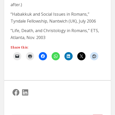
after.)
“Habakkuk and Social Issues in Romans,”
Tyndale Fellowship, Nantwich (UK), July 2006
“Life, Death, and Christology in Romans,” ETS,
Atlanta, Nov. 2003
Share this:
Facebook
LinkedIn