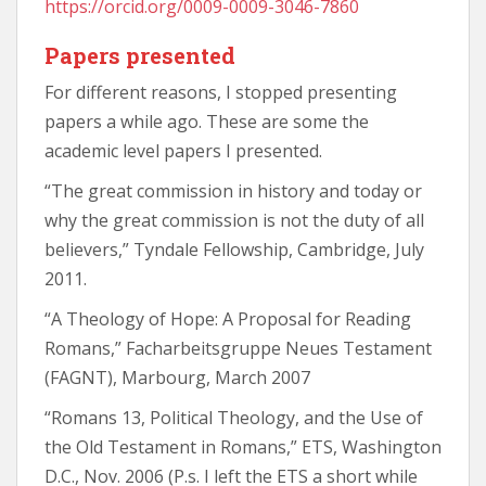
https://orcid.org/0009-0009-3046-7860
Papers presented
For different reasons, I stopped presenting
papers a while ago. These are some the
academic level papers I presented.
“The great commission in history and today or
why the great commission is not the duty of all
believers,” Tyndale Fellowship, Cambridge, July
2011.
“A Theology of Hope: A Proposal for Reading
Romans,” Facharbeitsgruppe Neues Testament
(FAGNT), Marbourg, March 2007
“Romans 13, Political Theology, and the Use of
the Old Testament in Romans,” ETS, Washington
D.C., Nov. 2006 (P.s. I left the ETS a short while