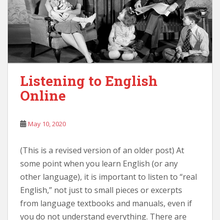
Listening to English
Online
May 10, 2020
(This is a revised version of an older post) At
some point when you learn English (or any
other language), it is important to listen to “real
English,” not just to small pieces or excerpts
from language textbooks and manuals, even if
you do not understand everything. There are