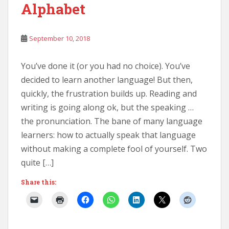
Alphabet
September 10, 2018
You’ve done it (or you had no choice). You’ve
decided to learn another language! But then,
quickly, the frustration builds up. Reading and
writing is going along ok, but the speaking …
the pronunciation. The bane of many language
learners: how to actually speak that language
without making a complete fool of yourself. Two
quite […]
Share this: