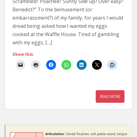
Scrambled? Poached? Sunny Side up? Over easy?
Benedict?” To the bemusement (or
embarrassment?) of my family, for years I would
dread being asked how I wanted my eggs
cooked at the Waffle House. Tired of gambling
with my eggs, […]
Share this:
READ MORE