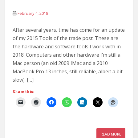
February 4, 2018
After several years, time has come for an update
of my 2015 Tools of the trade post. These are
the hardware and software tools I work with in
2018. Computers and other hardware I’m still a
Mac person (an old 2009 IMac and a 2010
MacBook Pro 13 inches, still reliable, albeit a bit
slow). […]
Share this:
READ MORE