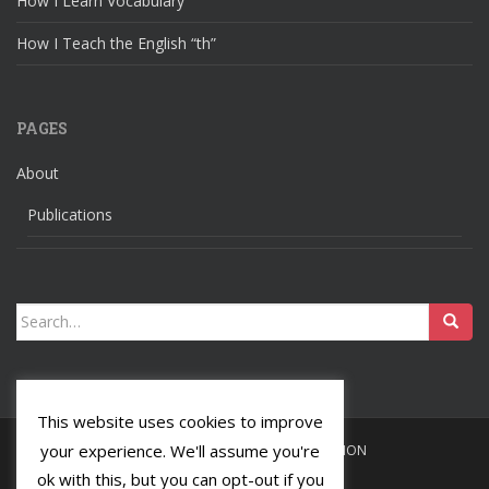
How I Learn Vocabulary
How I Teach the English “th”
PAGES
About
Publications
Search
for:
This website uses cookies to improve
your experience. We'll assume you're
HOME
LANGUAGES
RELIGION
ok with this, but you can opt-out if you