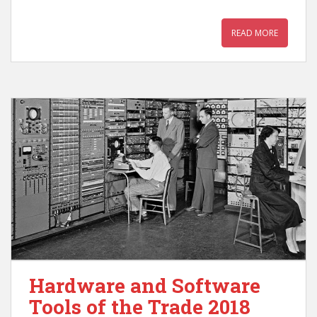
READ MORE
Hardware and Software
Tools of the Trade 2018