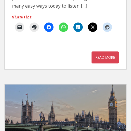
many easy ways today to listen […]
Share this:
READ MORE