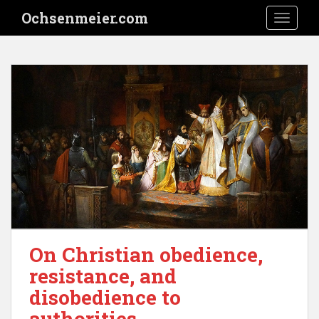
S
Ochsenmeier.com
TOGGLE
k
i
p
t
o
m
a
i
n
c
o
n
t
e
On Christian obedience,
n
t
resistance, and
disobedience to
authorities