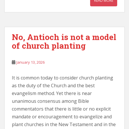
READ MORE
No, Antioch is not a model
of church planting
January 13, 2026
It is common today to consider church planting
as the duty of the Church and the best
evangelism method. Yet there is near
unanimous consensus among Bible
commentators that there is little or no explicit
mandate or encouragement to evangelize and
plant churches in the New Testament and in the