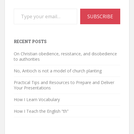
Type your email…
SUBSCRIBE
RECENT POSTS
On Christian obedience, resistance, and disobedience
to authorities
No, Antioch is not a model of church planting
Practical Tips and Resources to Prepare and Deliver
Your Presentations
How I Learn Vocabulary
How I Teach the English “th”