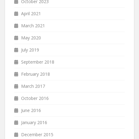
October 2023
April 2021
March 2021
May 2020
July 2019
September 2018
February 2018
March 2017
October 2016
June 2016
January 2016
December 2015