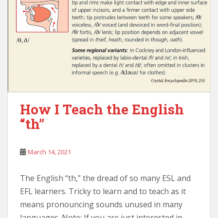
How I Teach the English
“th”
March 14, 2021
The English “th,” the dread of so many ESL and
EFL learners. Tricky to learn and to teach as it
means pronouncing sounds unused in many
languages. Note: If you are just interested in