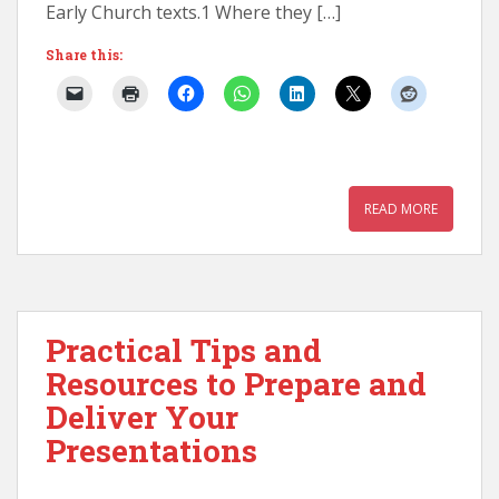
Early Church texts.1 Where they […]
Share this:
READ MORE
Practical Tips and
Resources to Prepare and
Deliver Your
Presentations