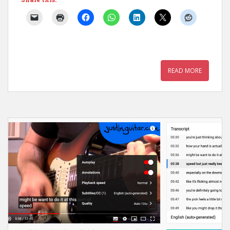
READ MORE