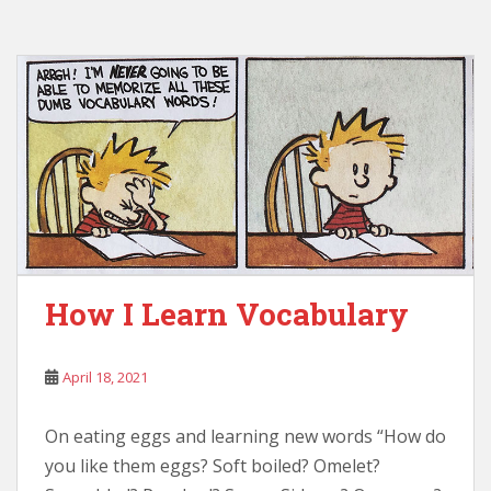
How I Learn Vocabulary
April 18, 2021
On eating eggs and learning new words “How do
you like them eggs? Soft boiled? Omelet?