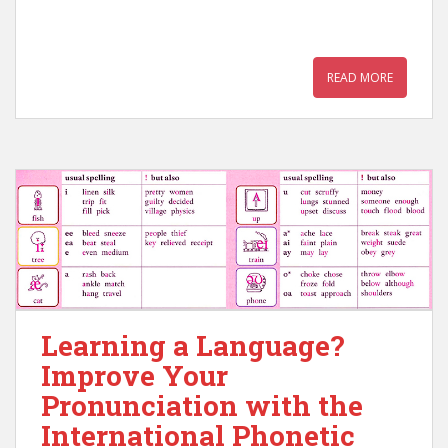
READ MORE
Learning a Language?
Improve Your
Pronunciation with the
International Phonetic