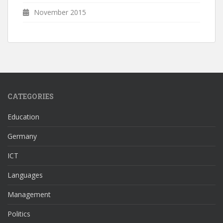
November 2015
CATEGORIES
Education
Germany
ICT
Languages
Management
Politics