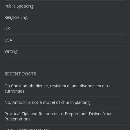
Public Speaking
Religion Eng.
UK
USA
Writing
RECENT POSTS
On Christian obedience, resistance, and disobedience to
authorities
No, Antioch is not a model of church planting
Practical Tips and Resources to Prepare and Deliver Your
Presentations