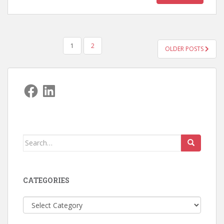
POSTS
1
2
OLDER POSTS
PAGINATION
Facebook
LinkedIn
Search
for:
CATEGORIES
Categories