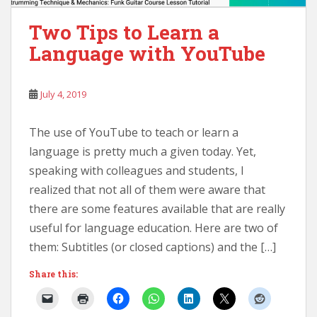
Two Tips to Learn a
Language with YouTube
July 4, 2019
The use of YouTube to teach or learn a
language is pretty much a given today. Yet,
speaking with colleagues and students, I
realized that not all of them were aware that
there are some features available that are really
useful for language education. Here are two of
them: Subtitles (or closed captions) and the […]
Share this: