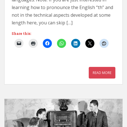
learning how to pronounce the English “th” and
not in the technical aspects developed at some
length here, you can skip […]
Share this:
READ MORE