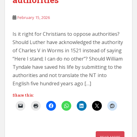
February 15, 2026
Is it right for Christians to oppose authorities?
Should Luther have acknowledged the authority
of Charles V in Worms in 1521 instead of saying
“Here I stand; I can do no other”? Should William
Tyndale have saved his life by submitting to the
authorities and not translate the NT into
English five hundred years ago […]
Share this: