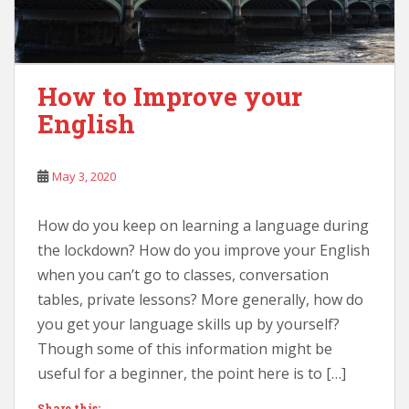
How to Improve your
English
May 3, 2020
How do you keep on learning a language during
the lockdown? How do you improve your English
when you can’t go to classes, conversation
tables, private lessons? More generally, how do
you get your language skills up by yourself?
Though some of this information might be
useful for a beginner, the point here is to […]
Share this: