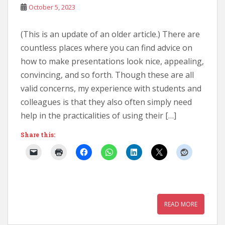
October 5, 2023
(This is an update of an older article.) There are
countless places where you can find advice on
how to make presentations look nice, appealing,
convincing, and so forth. Though these are all
valid concerns, my experience with students and
colleagues is that they also often simply need
help in the practicalities of using their […]
Share this:
READ MORE