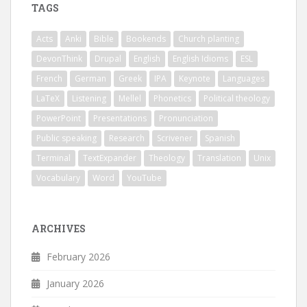
TAGS
Acts
Anki
Bible
Bookends
Church planting
DevonThink
Drupal
English
English Idioms
ESL
French
German
Greek
IPA
Keynote
Languages
LaTeX
Listening
Mellel
Phonetics
Political theology
PowerPoint
Presentations
Pronunciation
Public speaking
Research
Scrivener
Spanish
Terminal
TextExpander
Theology
Translation
Unix
Vocabulary
Word
YouTube
ARCHIVES
February 2026
January 2026