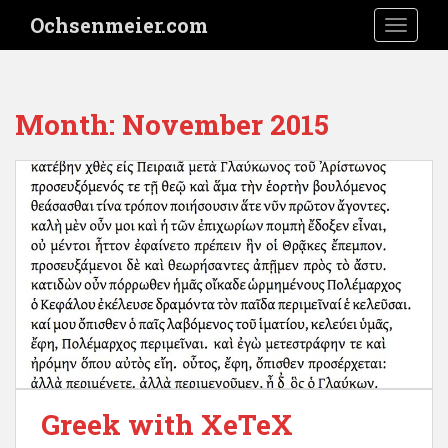
S
Ochsenmeier.com
TOGGLE
k
i
p
t
Month:
November 2015
o
m
a
i
n
c
o
n
t
e
n
t
Greek with XeTeX