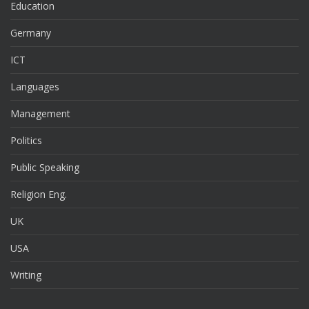
Education
Germany
ICT
Languages
Management
Politics
Public Speaking
Religion Eng.
UK
USA
Writing