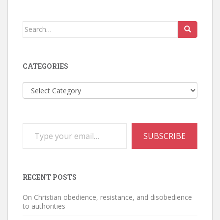
Search
for:
CATEGORIES
Categories
Type your email…
SUBSCRIBE
RECENT POSTS
On Christian obedience, resistance, and disobedience
to authorities