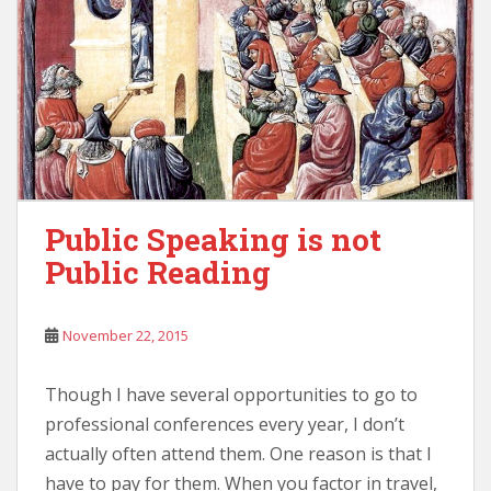
Public Speaking is not
Public Reading
November 22, 2015
Though I have several opportunities to go to
professional conferences every year, I don’t
actually often attend them. One reason is that I
have to pay for them. When you factor in travel,