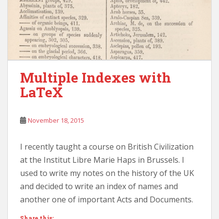
Multiple Indexes with
LaTeX
November 18, 2015
I recently taught a course on British Civilization
at the Institut Libre Marie Haps in Brussels. I
used to write my notes on the history of the UK
and decided to write an index of names and
another one of important Acts and Documents.
Share this: