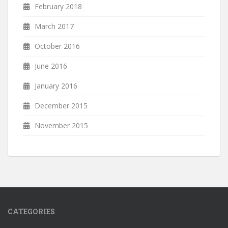
February 2018
March 2017
October 2016
June 2016
January 2016
December 2015
November 2015
CATEGORIES