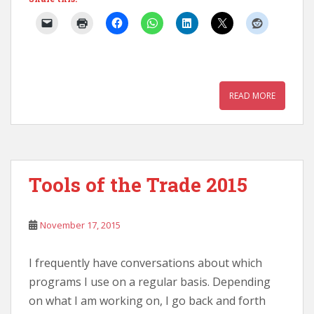
READ MORE
Tools of the Trade 2015
November 17, 2015
I frequently have conversations about which
programs I use on a regular basis. Depending
on what I am working on, I go back and forth