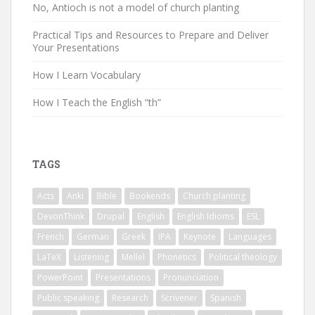
No, Antioch is not a model of church planting
Practical Tips and Resources to Prepare and Deliver
Your Presentations
How I Learn Vocabulary
How I Teach the English “th”
TAGS
Acts
Anki
Bible
Bookends
Church planting
DevonThink
Drupal
English
English Idioms
ESL
French
German
Greek
IPA
Keynote
Languages
LaTeX
Listening
Mellel
Phonetics
Political theology
PowerPoint
Presentations
Pronunciation
Public speaking
Research
Scrivener
Spanish