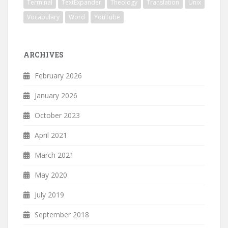
Terminal
TextExpander
Theology
Translation
Unix
Vocabulary
Word
YouTube
ARCHIVES
February 2026
January 2026
October 2023
April 2021
March 2021
May 2020
July 2019
September 2018