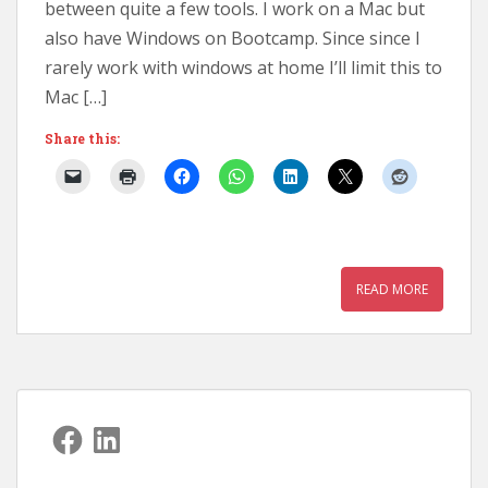
between quite a few tools. I work on a Mac but
also have Windows on Bootcamp. Since since I
rarely work with windows at home I’ll limit this to
Mac […]
Share this:
READ MORE
Facebook
LinkedIn