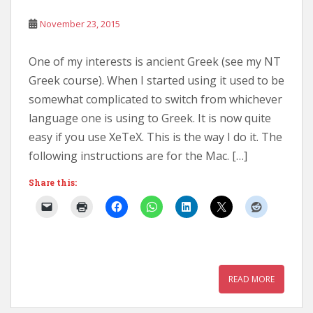
November 23, 2015
One of my interests is ancient Greek (see my NT
Greek course). When I started using it used to be
somewhat complicated to switch from whichever
language one is using to Greek. It is now quite
easy if you use XeTeX. This is the way I do it. The
following instructions are for the Mac. […]
Share this:
READ MORE