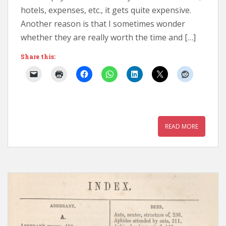
hotels, expenses, etc., it gets quite expensive.
Another reason is that I sometimes wonder
whether they are really worth the time and […]
Share this:
READ MORE