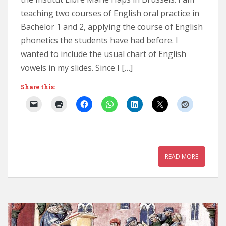
teaching two courses of English oral practice in
Bachelor 1 and 2, applying the course of English
phonetics the students have had before. I
wanted to include the usual chart of English
vowels in my slides. Since I […]
Share this:
READ MORE