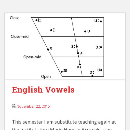
English Vowels
November 22, 2015
This semester I am substitute teaching again at
the Institut Libre Marie Haps in Brussels. I am