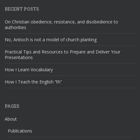
RECENT POSTS
On Christian obedience, resistance, and disobedience to
authorities
No, Antioch is not a model of church planting
Practical Tips and Resources to Prepare and Deliver Your
Presentations
How I Learn Vocabulary
How I Teach the English “th”
PAGES
About
Publications