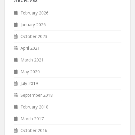
ARCHIVES
February 2026
January 2026
October 2023
April 2021
March 2021
May 2020
July 2019
September 2018
February 2018
March 2017
October 2016