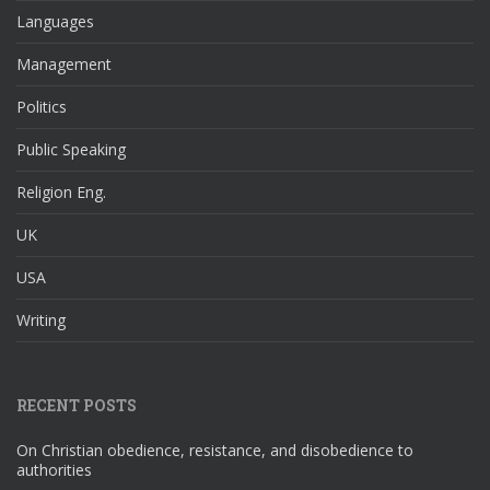
Languages
Management
Politics
Public Speaking
Religion Eng.
UK
USA
Writing
RECENT POSTS
On Christian obedience, resistance, and disobedience to
authorities