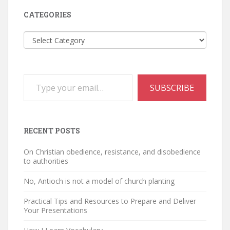
CATEGORIES
Categories
Type your email…
SUBSCRIBE
RECENT POSTS
On Christian obedience, resistance, and disobedience
to authorities
No, Antioch is not a model of church planting
Practical Tips and Resources to Prepare and Deliver
Your Presentations