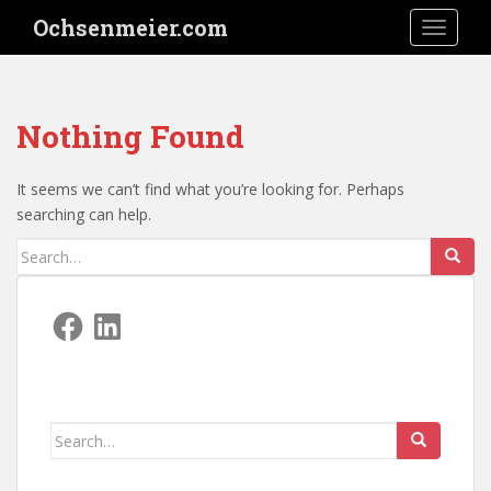
S
Ochsenmeier.com
TOGGLE
k
i
p
t
Nothing Found
o
m
a
It seems we can’t find what you’re looking for. Perhaps
i
searching can help.
n
Search
c
for:
o
n
Facebook
LinkedIn
t
e
n
t
Search
for: