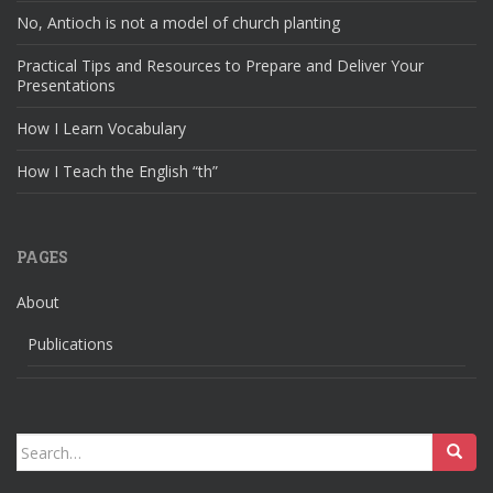
No, Antioch is not a model of church planting
Practical Tips and Resources to Prepare and Deliver Your
Presentations
How I Learn Vocabulary
How I Teach the English “th”
PAGES
About
Publications
Search
for: