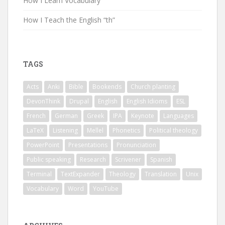
How I Learn Vocabulary
How I Teach the English “th”
TAGS
Acts
Anki
Bible
Bookends
Church planting
DevonThink
Drupal
English
English Idioms
ESL
French
German
Greek
IPA
Keynote
Languages
LaTeX
Listening
Mellel
Phonetics
Political theology
PowerPoint
Presentations
Pronunciation
Public speaking
Research
Scrivener
Spanish
Terminal
TextExpander
Theology
Translation
Unix
Vocabulary
Word
YouTube