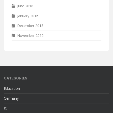
June 2016
January 2016
December 2015
November 2015
CATEGORIES
Education
Germany
ICT