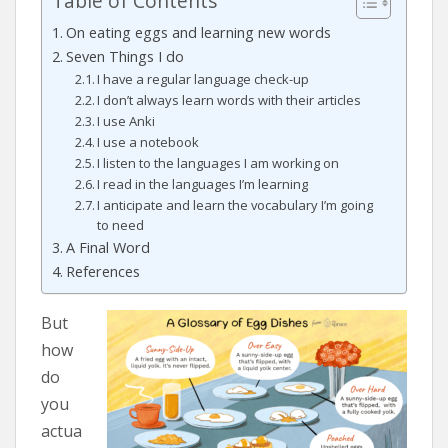
Table of Contents
On eating eggs and learning new words
Seven Things I do
I have a regular language check-up
I don’t always learn words with their articles
I use Anki
I use a notebook
I listen to the languages I am working on
I read in the languages I’m learning
I anticipate and learn the vocabulary I’m going
to need
A Final Word
References
But
how
do
you
actua