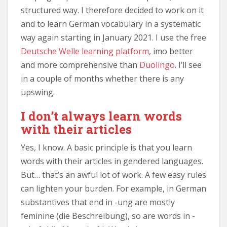
structured way. I therefore decided to work on it
and to learn German vocabulary in a systematic
way again starting in January 2021. I use the free
Deutsche Welle learning platform
, imo better
and more comprehensive than
Duolingo
. I’ll see
in a couple of months whether there is any
upswing.
I don’t always learn words
with their articles
Yes, I know. A basic principle is that you learn
words with their articles in gendered languages.
But… that’s an awful lot of work. A few easy rules
can lighten your burden. For example, in German
substantives that end in -ung are mostly
feminine (die Beschreibung), so are words in -