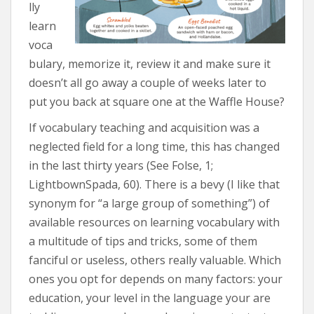
lly
learn
voca
bulary, memorize it, review it and make sure it
doesn’t all go away a couple of weeks later to
put you back at square one at the Waffle House?
If vocabulary teaching and acquisition was a
neglected field for a long time, this has changed
in the last thirty years (See Folse, 1;
LightbownSpada, 60). There is a bevy (I like that
synonym for “a large group of something”) of
available resources on learning vocabulary with
a multitude of tips and tricks, some of them
fanciful or useless, others really valuable. Which
ones you opt for depends on many factors: your
education, your level in the language your are