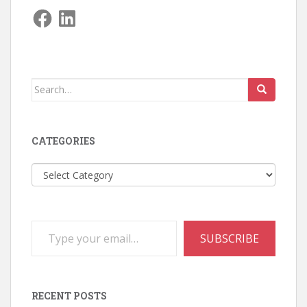
Facebook
LinkedIn
Search
for:
CATEGORIES
Categories
Type your email…
SUBSCRIBE
RECENT POSTS