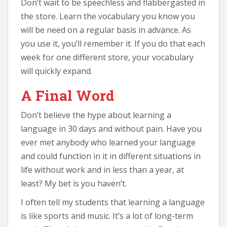
Don’t wait to be speechless and flabbergasted in
the store. Learn the vocabulary you know you
will be need on a regular basis in advance. As
you use it, you’ll remember it. If you do that each
week for one different store, your vocabulary
will quickly expand.
A Final Word
Don’t believe the hype about learning a
language in 30 days and without pain. Have you
ever met anybody who learned your language
and could function in it in different situations in
life without work and in less than a year, at
least? My bet is you haven’t.
I often tell my students that learning a language
is like sports and music. It’s a lot of long-term