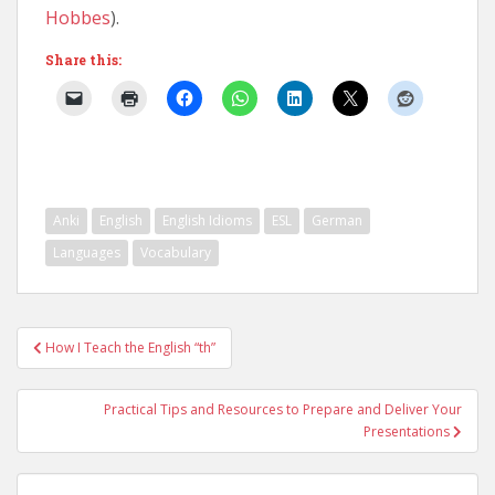
Hobbes
).
Share this:
Anki
English
English Idioms
ESL
German
Languages
Vocabulary
Post
How I Teach the English “th”
navigation
Practical Tips and Resources to Prepare and Deliver Your
Presentations