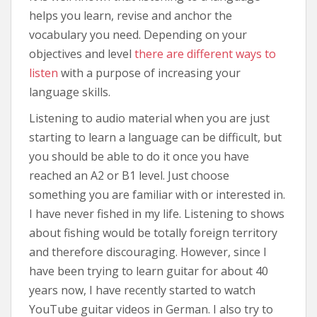
helps you learn, revise and anchor the
vocabulary you need. Depending on your
objectives and level
there are different ways to
listen
with a purpose of increasing your
language skills.
Listening to audio material when you are just
starting to learn a language can be difficult, but
you should be able to do it once you have
reached an A2 or B1 level. Just choose
something you are familiar with or interested in.
I have never fished in my life. Listening to shows
about fishing would be totally foreign territory
and therefore discouraging. However, since I
have been trying to learn guitar for about 40
years now, I have recently started to watch
YouTube guitar videos in German. I also try to