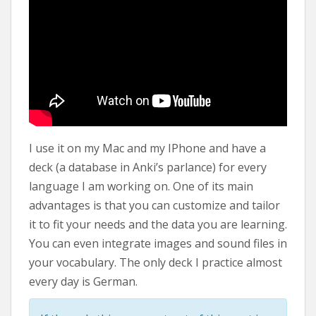
I use it on my Mac and my IPhone and have a
deck (a database in Anki’s parlance) for every
language I am working on. One of its main
advantages is that you can customize and tailor
it to fit your needs and the data you are learning.
You can even integrate images and sound files in
your vocabulary. The only deck I practice almost
every day is German.