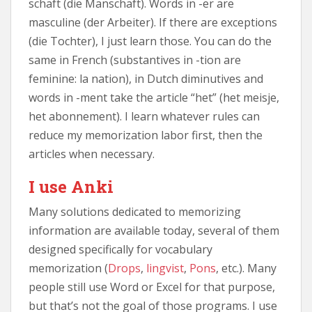
schaft (die Manschaft). Words in -er are
masculine (der Arbeiter). If there are exceptions
(die Tochter), I just learn those. You can do the
same in French (substantives in -tion are
feminine: la nation), in Dutch diminutives and
words in -ment take the article “het” (het meisje,
het abonnement). I learn whatever rules can
reduce my memorization labor first, then the
articles when necessary.
I use Anki
Many solutions dedicated to memorizing
information are available today, several of them
designed specifically for vocabulary
memorization (
Drops
,
lingvist
,
Pons
, etc.). Many
people still use Word or Excel for that purpose,
but that’s not the goal of those programs. I use