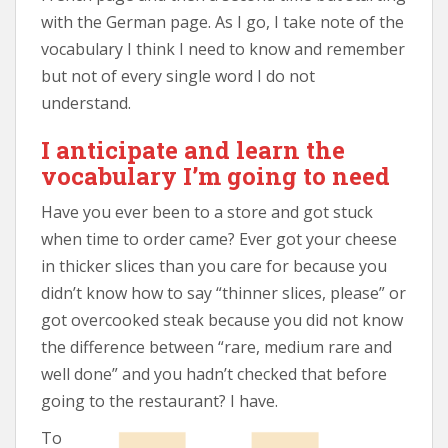
with the German page. As I go, I take note of the
vocabulary I think I need to know and remember
but not of every single word I do not
understand.
I anticipate and learn the
vocabulary I’m going to need
Have you ever been to a store and got stuck
when time to order came? Ever got your cheese
in thicker slices than you care for because you
didn’t know how to say “thinner slices, please” or
got overcooked steak because you did not know
the difference between “rare, medium rare and
well done” and you hadn’t checked that before
going to the restaurant? I have.
To