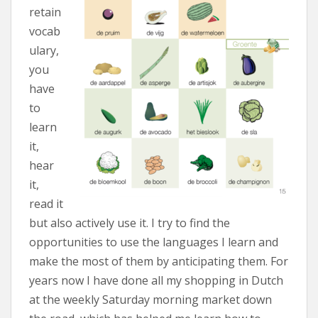
retain
vocab
ulary,
you
have
to
learn
it,
hear
it,
read it
but also actively use it. I try to find the
opportunities to use the languages I learn and
make the most of them by anticipating them. For
years now I have done all my shopping in Dutch
at the weekly Saturday morning market down