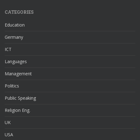
CATEGORIES
Education
Germany
ICT
Languages
Management
Politics
Public Speaking
Religion Eng.
UK
USA