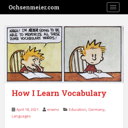
S
Ochsenmeier.com
TOGGLE
k
i
p
t
o
m
a
i
n
c
o
n
t
How I Learn Vocabulary
e
n
t
,
,
April 18, 2021
erwino
Education
Germany
Languages