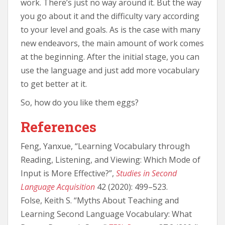
work. There’s just no way around it. But the way
you go about it and the difficulty vary according
to your level and goals. As is the case with many
new endeavors, the main amount of work comes
at the beginning. After the initial stage, you can
use the language and just add more vocabulary
to get better at it.
So, how do you like them eggs?
References
Feng, Yanxue, “Learning Vocabulary through
Reading, Listening, and Viewing: Which Mode of
Input is More Effective?”,
Studies in Second
Language Acquisition
42 (2020): 499–523.
Folse, Keith S. “Myths About Teaching and
Learning Second Language Vocabulary: What