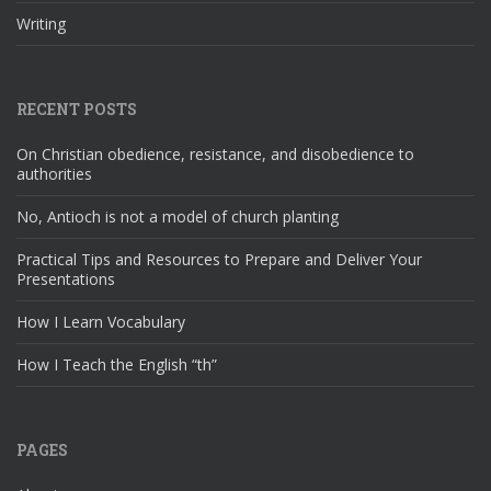
Writing
RECENT POSTS
On Christian obedience, resistance, and disobedience to
authorities
No, Antioch is not a model of church planting
Practical Tips and Resources to Prepare and Deliver Your
Presentations
How I Learn Vocabulary
How I Teach the English “th”
PAGES