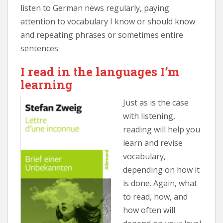
listen to German news regularly, paying
attention to vocabulary I know or should know
and repeating phrases or sometimes entire
sentences.
I read in the languages I’m
learning
Just as is the case
with listening,
reading will help you
learn and revise
vocabulary,
depending on how it
is done. Again, what
to read, how, and
how often will