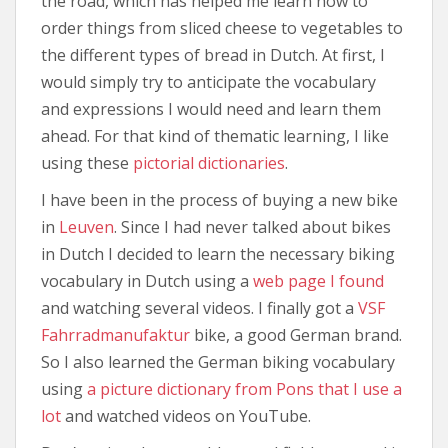
the road, which has helped me learn how to
order things from sliced cheese to vegetables to
the different types of bread in Dutch. At first, I
would simply try to anticipate the vocabulary
and expressions I would need and learn them
ahead. For that kind of thematic learning, I like
using these
pictorial dictionaries
.
I have been in the process of buying a new bike
in
Leuven
. Since I had never talked about bikes
in Dutch I decided to learn the necessary biking
vocabulary in Dutch using a
web page I found
and watching several videos. I finally got a
VSF
Fahrradmanufaktur
bike, a good German brand.
So I also learned the German biking vocabulary
using
a picture dictionary from Pons that I use a
lot
and watched videos on YouTube.