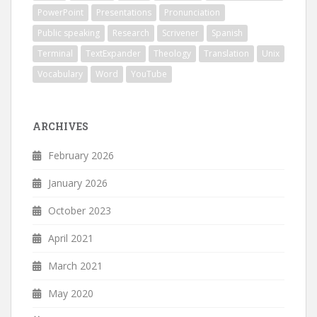
PowerPoint
Presentations
Pronunciation
Public speaking
Research
Scrivener
Spanish
Terminal
TextExpander
Theology
Translation
Unix
Vocabulary
Word
YouTube
ARCHIVES
February 2026
January 2026
October 2023
April 2021
March 2021
May 2020