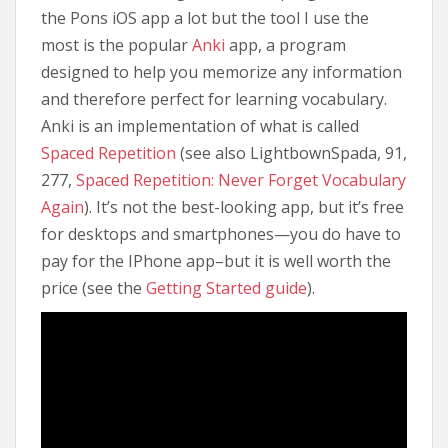
the Pons iOS app a lot but the tool I use the
most is the popular
Anki
app, a program
designed to help you memorize any information
and therefore perfect for learning vocabulary.
Anki is an implementation of what is called
Spaced Repetition
(see also LightbownSpada, 91,
277,
Spaced Repetition: Never Forget Vocabulary
Again
). It’s not the best-looking app, but it’s free
for desktops and smartphones—you do have to
pay for the IPhone app–but it is well worth the
price (see the
Getting Started guide
).