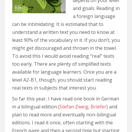
depend on your level
and goals. Reading in
a foreign language
can be intimidating. It is estimated that to
understand a written text you need to know at
least 90% of the vocabulary in it. If you don’t, you
might get discouraged and thrown in the towel.
To avoid this I would avoid reading “real” texts
too early. There are plenty of simplified texts
available for language learners. Once you are a
level A2-B1, though, you should start reading
real texts in subjects that interest you.
So far this year, I have read one book in German
in a bilingual edition (
Stefan Zweig, Briefer
) and
plan to read more and eventually non-bilingual
editions. I read it once, often starting with the
French page and then a second time but starting