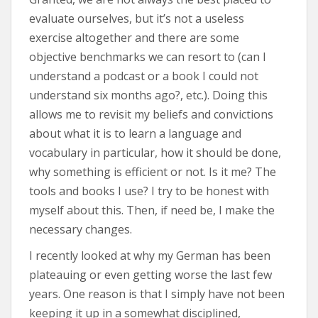
evaluate ourselves, but it’s not a useless
exercise altogether and there are some
objective benchmarks we can resort to (can I
understand a podcast or a book I could not
understand six months ago?, etc.). Doing this
allows me to revisit my beliefs and convictions
about what it is to learn a language and
vocabulary in particular, how it should be done,
why something is efficient or not. Is it me? The
tools and books I use? I try to be honest with
myself about this. Then, if need be, I make the
necessary changes.
I recently looked at why my German has been
plateauing or even getting worse the last few
years. One reason is that I simply have not been
keeping it up in a somewhat disciplined,