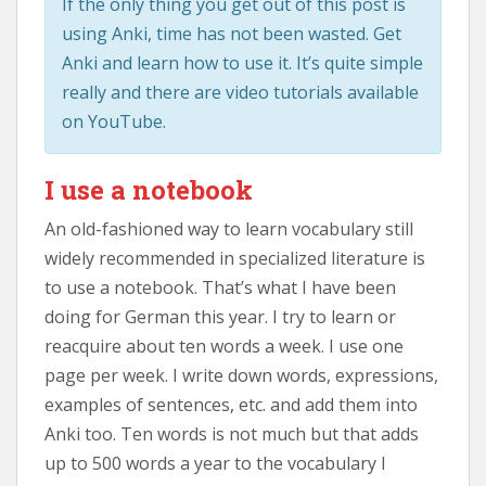
If the only thing you get out of this post is
using Anki, time has not been wasted. Get
Anki and learn how to use it. It’s quite simple
really and there are video tutorials available
on YouTube.
I use a notebook
An old-fashioned way to learn vocabulary still
widely recommended in specialized literature is
to use a notebook. That’s what I have been
doing for German this year. I try to learn or
reacquire about ten words a week. I use one
page per week. I write down words, expressions,
examples of sentences, etc. and add them into
Anki too. Ten words is not much but that adds
up to 500 words a year to the vocabulary I