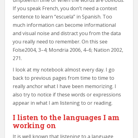
If you speak French, you don’t need a context
sentence to learn “escuela” in Spanish. Too
much information can become informational
and visual noise and distract you from the data
you really need to remember. On this see
Folse2004, 3–4; Mondria 2006, 4–6; Nation 2002,
271.
I look at my notebook almost every day. I go
back to previous pages from time to time to
really anchor what I have been memorizing. I
also try to notice if these words or expressions
appear in what I am listening to or reading.
I listen to the languages I am
working on
It is well known that listening to a language