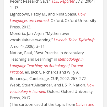
Recent Research Says.”
TESL Reporter
37.2 (2004):
1–13.
Lightbown, Patsy M., and Nina Spada.
How
Languages are Learned.
Oxford: Oxford University
Press, 2013.
Mondria, Jan-Arjen. “Mythen over
vocabulaireverwerving.”
Levende Talen Tijdschrift
7, no. 4 (2006): 3–11.
Nation, Paul, “Best Practice in Vocabulary
Teaching and Learning” in
Methodology in
Language Teaching: An Anthology of Current
Practice
, ed. Jack C. Richards and Willy A.
Renandya, Cambridge: CUP, 2002, 267–272.
Webb, Stuart Alexander, and I. S. P. Nation.
How
vocabulary is learned.
Oxford: Oxford University
Press, 2017.
(The cartoon used at the top is from
Calvin and