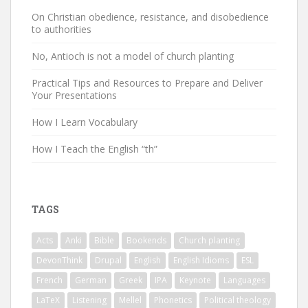
On Christian obedience, resistance, and disobedience
to authorities
No, Antioch is not a model of church planting
Practical Tips and Resources to Prepare and Deliver
Your Presentations
How I Learn Vocabulary
How I Teach the English “th”
TAGS
Acts
Anki
Bible
Bookends
Church planting
DevonThink
Drupal
English
English Idioms
ESL
French
German
Greek
IPA
Keynote
Languages
LaTeX
Listening
Mellel
Phonetics
Political theology