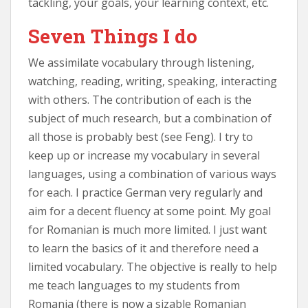
tackling, your goals, your learning context, etc.
Seven Things I do
We assimilate vocabulary through listening,
watching, reading, writing, speaking, interacting
with others. The contribution of each is the
subject of much research, but a combination of
all those is probably best (see Feng). I try to
keep up or increase my vocabulary in several
languages, using a combination of various ways
for each. I practice German very regularly and
aim for a decent fluency at some point. My goal
for Romanian is much more limited. I just want
to learn the basics of it and therefore need a
limited vocabulary. The objective is really to help
me teach languages to my students from
Romania (there is now a sizable Romanian