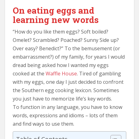
On eating eggs and
learning new words
“How do you like them eggs? Soft boiled?
Omelet? Scrambled? Poached? Sunny Side up?
Over easy? Benedict?” To the bemusement (or
embarrassment?) of my family, for years I would
dread being asked how I wanted my eggs
cooked at the
Waffle House
. Tired of gambling
with my eggs, one day I just decided to confront
the Southern egg cooking lexicon. Sometimes
you just have to memorize life’s key words.
To function in any language, you have to know
words, expressions and idioms – lots of them
and find ways to use them.