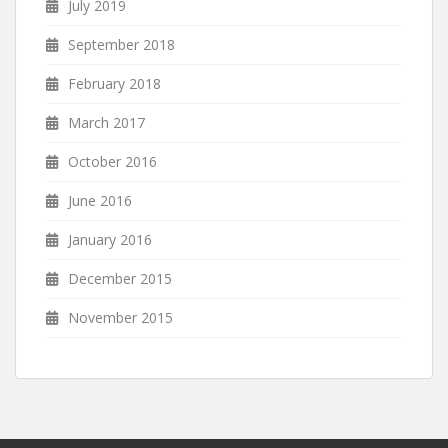
July 2019
September 2018
February 2018
March 2017
October 2016
June 2016
January 2016
December 2015
November 2015