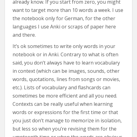
already know. If you start from zero, you might
want to target more than 10 words a week. I use
the notebook only for German, for the other
languages I use Anki or scraps of paper here
and there.
It’s ok sometimes to write only words in your
notebook or in Anki. Contrary to what is often
said, you don’t always have to learn vocabulary
in context (which can be images, sounds, other
words, quotations, lines from songs or movies,
etc.). Lists of vocabulary and flashcards can
sometimes be more efficient and all you need.
Contexts can be really useful when learning
words or expressions for the first time or that
you just don’t manage to memorize in isolation,
but less so when you’re revising them for the
umpteenth time or when the words are obvious.