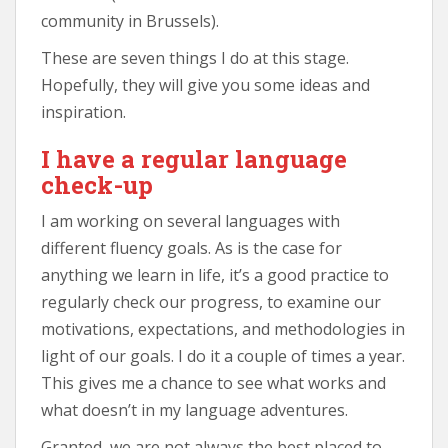
community in Brussels).
These are seven things I do at this stage.
Hopefully, they will give you some ideas and
inspiration.
I have a regular language
check-up
I am working on several languages with
different fluency goals. As is the case for
anything we learn in life, it’s a good practice to
regularly check our progress, to examine our
motivations, expectations, and methodologies in
light of our goals. I do it a couple of times a year.
This gives me a chance to see what works and
what doesn’t in my language adventures.
Granted, we are not always the best placed to