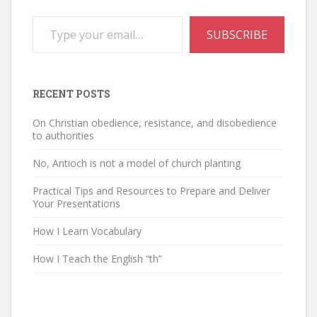
Type your email…
SUBSCRIBE
RECENT POSTS
On Christian obedience, resistance, and disobedience
to authorities
No, Antioch is not a model of church planting
Practical Tips and Resources to Prepare and Deliver
Your Presentations
How I Learn Vocabulary
How I Teach the English “th”