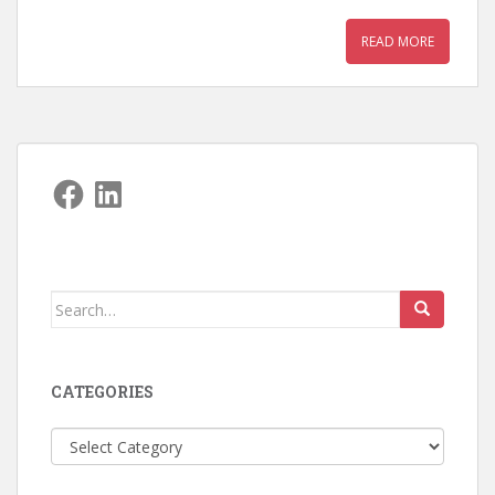
READ MORE
Facebook
LinkedIn
Search
for:
CATEGORIES
Categories