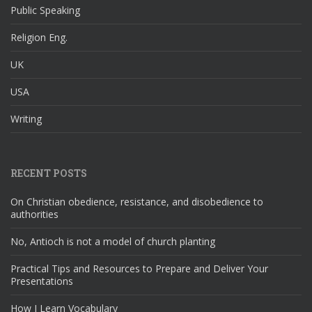
Public Speaking
Religion Eng.
UK
USA
Writing
RECENT POSTS
On Christian obedience, resistance, and disobedience to
authorities
No, Antioch is not a model of church planting
Practical Tips and Resources to Prepare and Deliver Your
Presentations
How I Learn Vocabulary