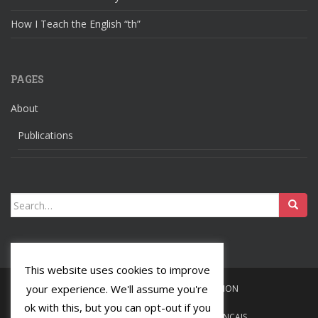
How I Teach the English “th”
PAGES
About
Publications
Search
for:
This website uses cookies to improve
your experience. We'll assume you're
HOME
LANGUAGES
RELIGION
ok with this, but you can opt-out if you
ABOUT
PUBLICATIONS
FRANÇAIS