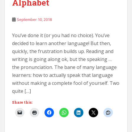
Alphabet
September 10, 2018
You’ve done it (or you had no choice). You’ve
decided to learn another language! But then,
quickly, the frustration builds up. Reading and
writing is going along ok, but the speaking …
the pronunciation. The bane of many language
learners: how to actually speak that language
without making a complete fool of yourself. Two
quite […]
Share this: