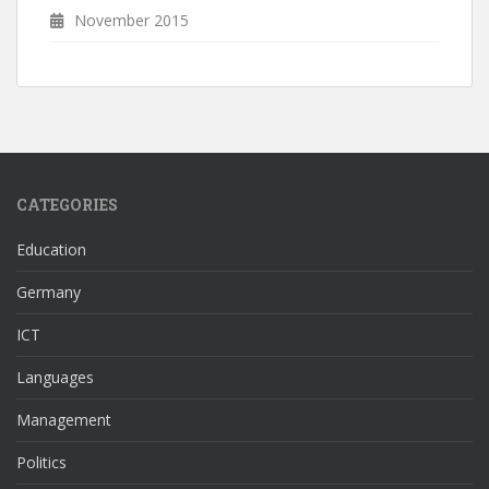
November 2015
CATEGORIES
Education
Germany
ICT
Languages
Management
Politics