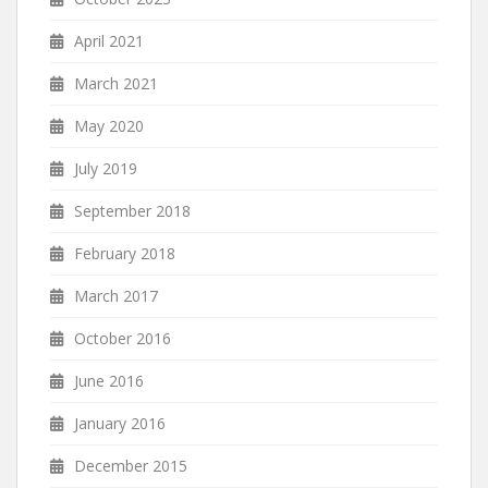
April 2021
March 2021
May 2020
July 2019
September 2018
February 2018
March 2017
October 2016
June 2016
January 2016
December 2015