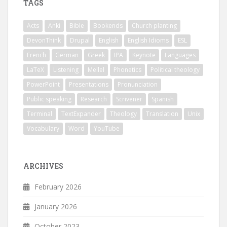
TAGS
Acts
Anki
Bible
Bookends
Church planting
DevonThink
Drupal
English
English Idioms
ESL
French
German
Greek
IPA
Keynote
Languages
LaTeX
Listening
Mellel
Phonetics
Political theology
PowerPoint
Presentations
Pronunciation
Public speaking
Research
Scrivener
Spanish
Terminal
TextExpander
Theology
Translation
Unix
Vocabulary
Word
YouTube
ARCHIVES
February 2026
January 2026
October 2023