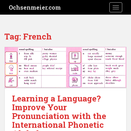
S
Ochsenmeier.com
TOGGLE
k
i
p
t
Tag:
French
o
m
a
i
n
c
o
n
t
Learning a Language?
e
n
Improve Your
t
Pronunciation with the
International Phonetic