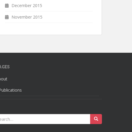
December 2015
November 2015
AGES
bout
Publications
earch
r: