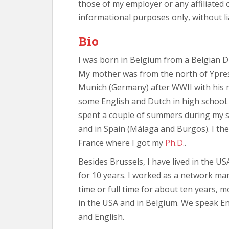
those of my employer or any affiliated 
informational purposes only, without lia
Bio
I was born in Belgium from a Belgian 
My mother was from the north of Ypres
Munich (Germany) after WWII with his m
some English and Dutch in high school. 
spent a couple of summers during my s
and in Spain (Málaga and Burgos). I th
France where I got my
Ph.D.
.
Besides Brussels, I have lived in the U
for 10 years. I worked as a network man
time or full time for about ten years, m
in the USA and in Belgium. We speak En
and English.