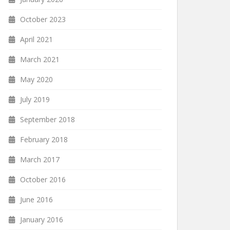
October 2023
April 2021
March 2021
May 2020
July 2019
September 2018
February 2018
March 2017
October 2016
June 2016
January 2016