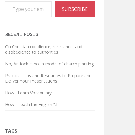
Type your email…
SUBSCRIBE
RECENT POSTS
On Christian obedience, resistance, and
disobedience to authorities
No, Antioch is not a model of church planting
Practical Tips and Resources to Prepare and
Deliver Your Presentations
How I Learn Vocabulary
How I Teach the English “th”
TAGS