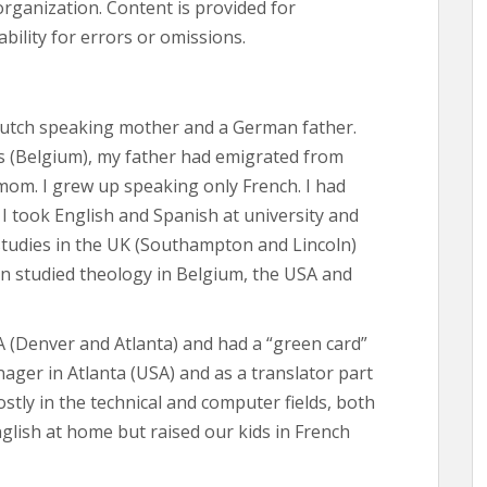
organization. Content is provided for
bility for errors or omissions.
Dutch speaking mother and a German father.
 (Belgium), my father had emigrated from
om. I grew up speaking only French. I had
I took English and Spanish at university and
tudies in the UK (Southampton and Lincoln)
en studied theology in Belgium, the USA and
SA (Denver and Atlanta) and had a “green card”
ager in Atlanta (USA) and as a translator part
ostly in the technical and computer fields, both
glish at home but raised our kids in French