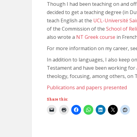
Though I had been teaching on and off 
decided to get a teaching degree (in D
teach English at the
UCL-Université Sai
of the Commission of the
School of Rel
also wrote a
NT Greek course
in French
For more information on my career, s
In addition to languages, I also keep o
Testament and have been working for a
theology, focusing, among others, on
Publications and papers presented
Share this: