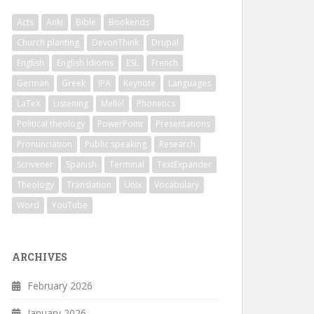
Acts
Anki
Bible
Bookends
Church planting
DevonThink
Drupal
English
English Idioms
ESL
French
German
Greek
IPA
Keynote
Languages
LaTeX
Listening
Mellel
Phonetics
Political theology
PowerPoint
Presentations
Pronunciation
Public speaking
Research
Scrivener
Spanish
Terminal
TextExpander
Theology
Translation
Unix
Vocabulary
Word
YouTube
ARCHIVES
February 2026
January 2026