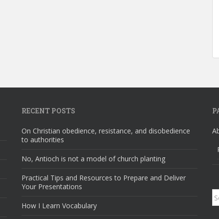
RECENT POSTS
P
On Christian obedience, resistance, and disobedience
A
to authorities
No, Antioch is not a model of church planting
Practical Tips and Resources to Prepare and Deliver
Your Presentations
S
How I Learn Vocabulary
fo