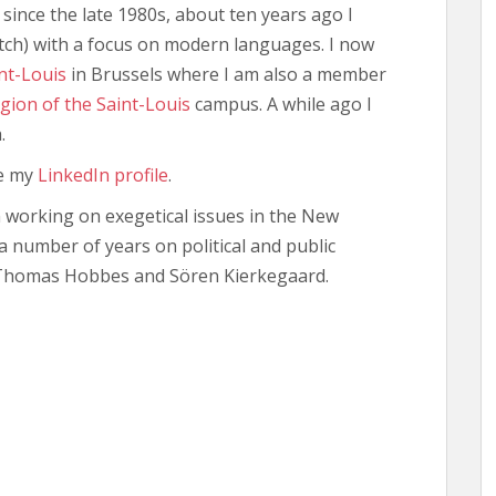
since the late 1980s, about ten years ago I
utch) with a focus on modern languages. I now
nt-Louis
in Brussels where I am also a member
igion of the Saint-Louis
campus. A while ago I
.
ee my
LinkedIn profile
.
n working on exegetical issues in the New
 number of years on political and public
 Thomas Hobbes and Sören Kierkegaard.