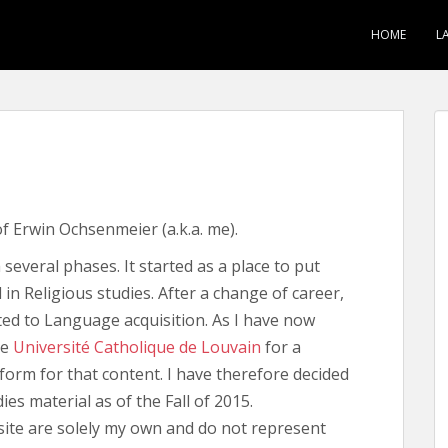
HOME
L
 of Erwin Ochsenmeier (a.k.a. me).
several phases. It started as a place to put
in Religious studies. After a change of career,
ted to Language acquisition. As I have now
he
Université Catholique de Louvain
for a
form for that content. I have therefore decided
dies material as of the Fall of 2015.
 site are solely my own and do not represent