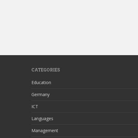
CATEGORIES
Education
Germany
ICT
Languages
Management