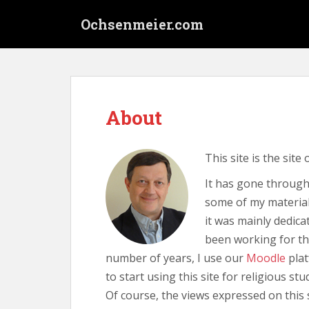
S
Ochsenmeier.com
k
i
p
t
o
m
About
a
i
n
This site is the site
c
o
It has gone through 
n
some of my material 
t
it was mainly dedica
e
been working for t
n
number of years, I use our
Moodle
plat
t
to start using this site for religious stu
Of course, the views expressed on this