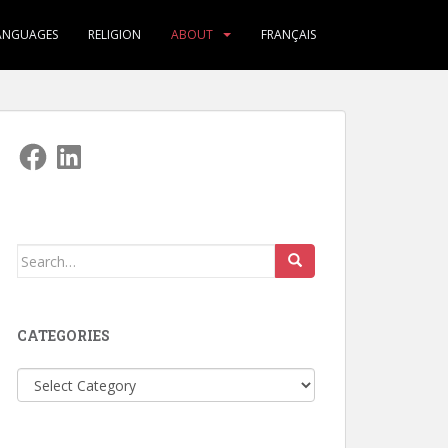
ANGUAGES
RELIGION
ABOUT
FRANÇAIS
Facebook
LinkedIn
Search
for:
CATEGORIES
Categories