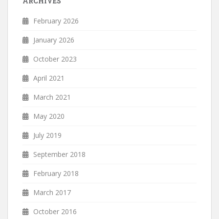
ARCHIVES
February 2026
January 2026
October 2023
April 2021
March 2021
May 2020
July 2019
September 2018
February 2018
March 2017
October 2016