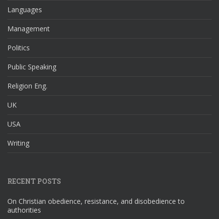
Languages
Management
Politics
Public Speaking
Religion Eng.
UK
USA
Writing
RECENT POSTS
On Christian obedience, resistance, and disobedience to
authorities