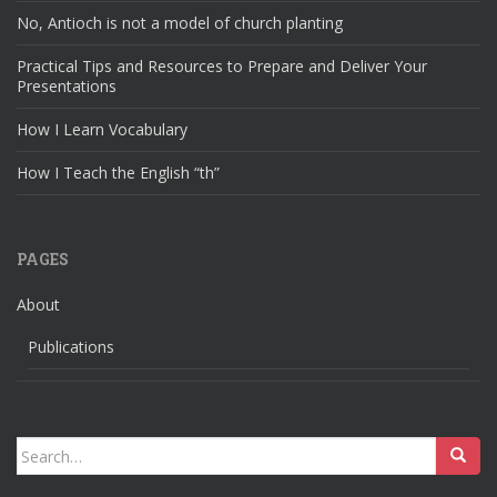
No, Antioch is not a model of church planting
Practical Tips and Resources to Prepare and Deliver Your
Presentations
How I Learn Vocabulary
How I Teach the English “th”
PAGES
About
Publications
Search
for: