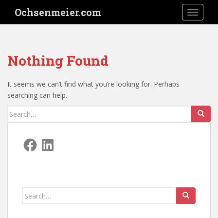
S
Ochsenmeier.com
TOGGLE
k
i
p
t
Nothing Found
o
m
a
It seems we can’t find what you’re looking for. Perhaps
i
searching can help.
n
Search
c
for:
o
n
Facebook
LinkedIn
t
e
n
t
Search
for: