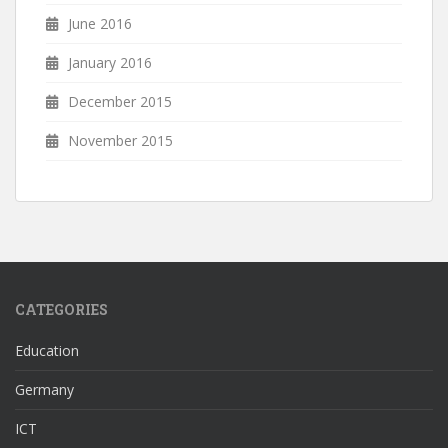
June 2016
January 2016
December 2015
November 2015
CATEGORIES
Education
Germany
ICT