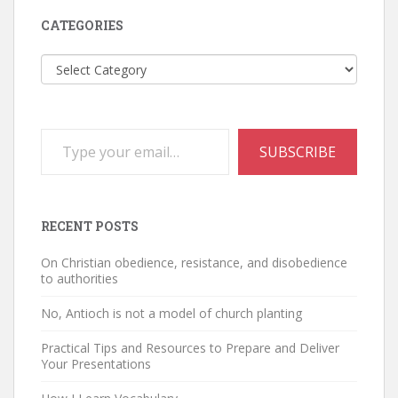
CATEGORIES
Categories
Type your email…
SUBSCRIBE
RECENT POSTS
On Christian obedience, resistance, and disobedience
to authorities
No, Antioch is not a model of church planting
Practical Tips and Resources to Prepare and Deliver
Your Presentations