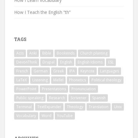
How I Learn Vocabulary
How I Teach the English “th”
TAGS
Acts
Anki
Bible
Bookends
Church planting
DevonThink
Drupal
English
English Idioms
ESL
French
German
Greek
IPA
Keynote
Languages
LaTeX
Listening
Mellel
Phonetics
Political theology
PowerPoint
Presentations
Pronunciation
Public speaking
Research
Scrivener
Spanish
Terminal
TextExpander
Theology
Translation
Unix
Vocabulary
Word
YouTube