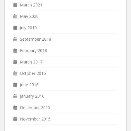
March 2021
May 2020
July 2019
September 2018
February 2018
March 2017
October 2016
June 2016
January 2016
December 2015
November 2015