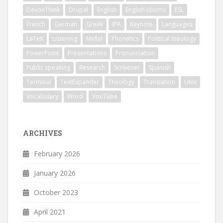
DevonThink
Drupal
English
English Idioms
ESL
French
German
Greek
IPA
Keynote
Languages
LaTeX
Listening
Mellel
Phonetics
Political theology
PowerPoint
Presentations
Pronunciation
Public speaking
Research
Scrivener
Spanish
Terminal
TextExpander
Theology
Translation
Unix
Vocabulary
Word
YouTube
ARCHIVES
February 2026
January 2026
October 2023
April 2021