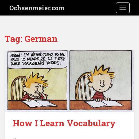
S
Ochsenmeier.com
TOGGLE
k
i
p
t
Tag:
German
o
m
a
i
n
c
o
n
t
e
n
t
How I Learn Vocabulary