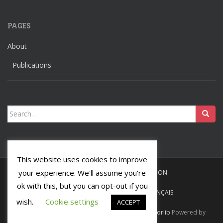
PAGES
About
Publications
Search
for:
This website uses cookies to improve
your experience. We'll assume you're
HOME
LANGUAGES
RELIGION
ok with this, but you can opt-out if you
ABOUT
PUBLICATIONS
FRANÇAIS
wish.
Cookie settings
ACCEPT
Ochsenmeier
Tous droits réservés. Theme by
Colorlib
Powered by
WordPress