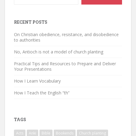
RECENT POSTS
On Christian obedience, resistance, and disobedience
to authorities
No, Antioch is not a model of church planting
Practical Tips and Resources to Prepare and Deliver
Your Presentations
How I Learn Vocabulary
How I Teach the English “th”
TAGS
Acts
Anki
Bible
Bookends
Church planting