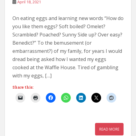
April 18, 2021
On eating eggs and learning new words “How do
you like them eggs? Soft boiled? Omelet?
Scrambled? Poached? Sunny Side up? Over easy?
Benedict?” To the bemusement (or
embarrassment?) of my family, for years I would
dread being asked how I wanted my eggs
cooked at the Waffle House. Tired of gambling
with my eggs, […]
Share this:
READ MORE