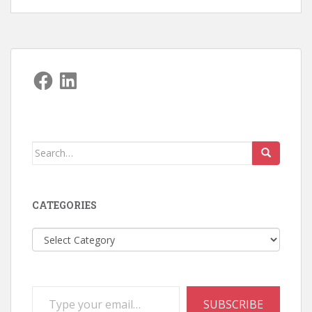
Facebook
LinkedIn
Search
for:
CATEGORIES
Categories
Type your email…
SUBSCRIBE