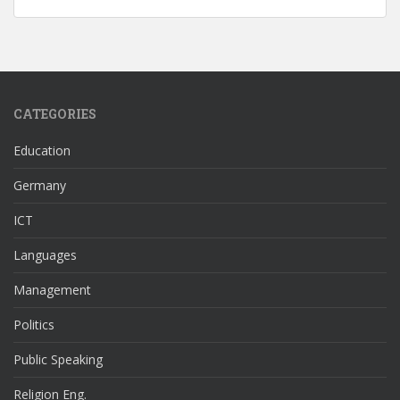
CATEGORIES
Education
Germany
ICT
Languages
Management
Politics
Public Speaking
Religion Eng.