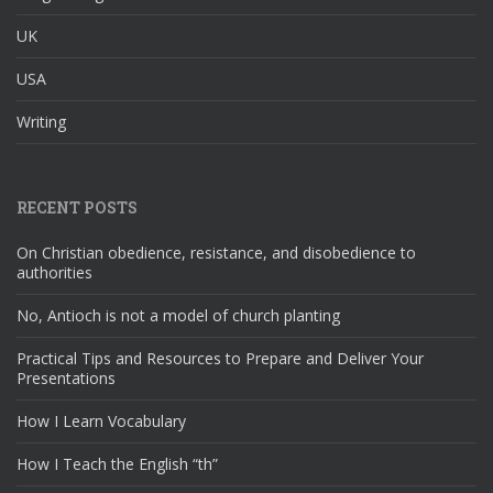
UK
USA
Writing
RECENT POSTS
On Christian obedience, resistance, and disobedience to
authorities
No, Antioch is not a model of church planting
Practical Tips and Resources to Prepare and Deliver Your
Presentations
How I Learn Vocabulary
How I Teach the English “th”