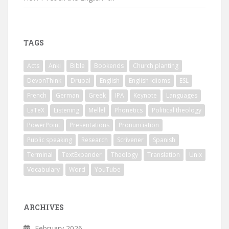
TAGS
Acts
Anki
Bible
Bookends
Church planting
DevonThink
Drupal
English
English Idioms
ESL
French
German
Greek
IPA
Keynote
Languages
LaTeX
Listening
Mellel
Phonetics
Political theology
PowerPoint
Presentations
Pronunciation
Public speaking
Research
Scrivener
Spanish
Terminal
TextExpander
Theology
Translation
Unix
Vocabulary
Word
YouTube
ARCHIVES
February 2026