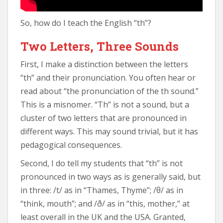
So, how do I teach the English “th”?
Two Letters, Three Sounds
First, I make a distinction between the letters
“th” and their pronunciation. You often hear or
read about “the pronunciation of the th sound.”
This is a misnomer. “Th” is not a sound, but a
cluster of two letters that are pronounced in
different ways. This may sound trivial, but it has
pedagogical consequences.
Second, I do tell my students that “th” is not
pronounced in two ways as is generally said, but
in three: /t/ as in “Thames, Thyme”; /θ/ as in
“think, mouth”; and /ð/ as in “this, mother,” at
least overall in the UK and the USA. Granted,