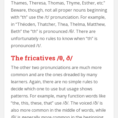
Thames, Theresa, Thomas, Thyme, Esther, etc.”
Beware, though, not all proper nouns beginning
with “th” use the /t/ pronunciation. For example,
in “Théoden, Thatcher, Thea, Thelma, Matthew,
Beth” the “th” is pronounced /θ/. There are
unfortunately no rules to know when “th” is
pronounced /t/.
The fricatives /θ, ð/
The other two pronunciations are much more
common and are the ones dreaded by many
learners. Again, there are no simple rules to
decide which one to use but usage shows
patterns. For example, many function words like
“the, this, these, that” use /ð/. The voiced /ð/ is
also more common in the middle of words, while
/θ/ is generally more common in the beginning