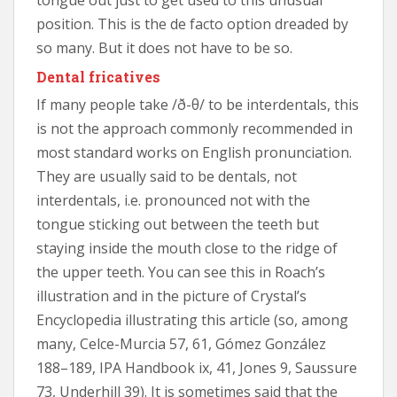
position. This is the de facto option dreaded by
so many. But it does not have to be so.
Dental fricatives
If many people take /ð-θ/ to be interdentals, this
is not the approach commonly recommended in
most standard works on English pronunciation.
They are usually said to be dentals, not
interdentals, i.e. pronounced not with the
tongue sticking out between the teeth but
staying inside the mouth close to the ridge of
the upper teeth. You can see this in Roach’s
illustration and in the picture of Crystal’s
Encyclopedia illustrating this article (so, among
many, Celce-Murcia 57, 61, Gómez González
188–189, IPA Handbook ix, 41, Jones 9, Saussure
73, Underhill 39). It is sometimes said that the