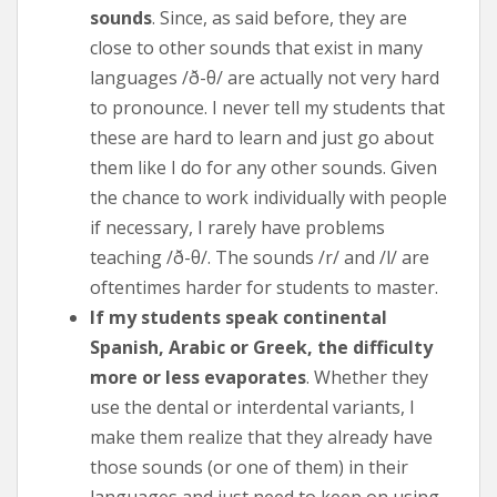
sounds
. Since, as said before, they are
close to other sounds that exist in many
languages /ð-θ/ are actually not very hard
to pronounce. I never tell my students that
these are hard to learn and just go about
them like I do for any other sounds. Given
the chance to work individually with people
if necessary, I rarely have problems
teaching /ð-θ/. The sounds /r/ and /l/ are
oftentimes harder for students to master.
If my students speak continental
Spanish, Arabic or Greek, the difficulty
more or less evaporates
. Whether they
use the dental or interdental variants, I
make them realize that they already have
those sounds (or one of them) in their
languages and just need to keep on using