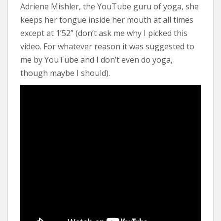
Adriene Mishler, the YouTube guru of yoga, she
keeps her tongue inside her mouth at all times
except at 1’52” (don’t ask me why I picked this
video. For whatever reason it was suggested to
me by YouTube and I don’t even do yoga,
though maybe I should).