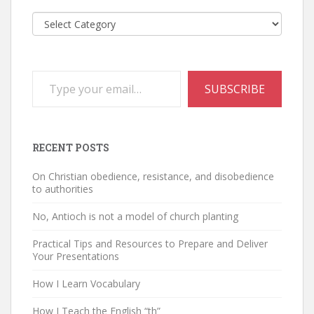
Categories
Type your email…
SUBSCRIBE
RECENT POSTS
On Christian obedience, resistance, and disobedience
to authorities
No, Antioch is not a model of church planting
Practical Tips and Resources to Prepare and Deliver
Your Presentations
How I Learn Vocabulary
How I Teach the English “th”