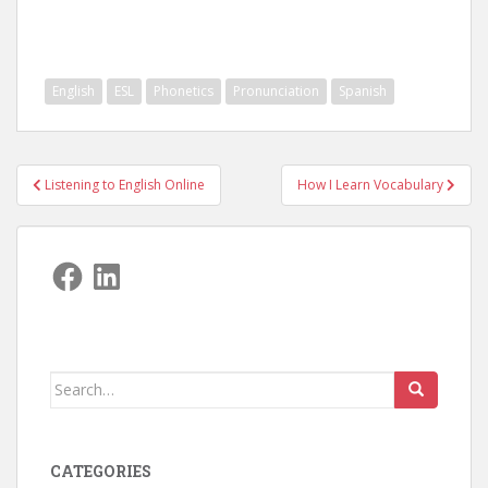
English
ESL
Phonetics
Pronunciation
Spanish
Post
Listening to English Online
How I Learn Vocabulary
navigation
Facebook
LinkedIn
Search
for:
CATEGORIES