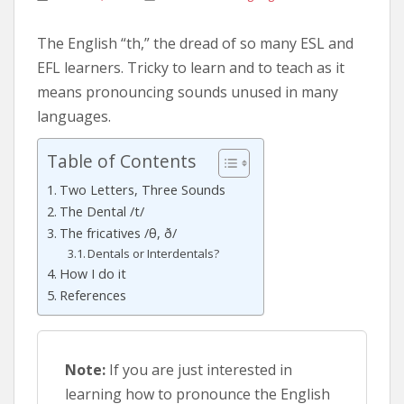
The English “th,” the dread of so many ESL and
EFL learners. Tricky to learn and to teach as it
means pronouncing sounds unused in many
languages.
Table of Contents
Two Letters, Three Sounds
The Dental /t/
The fricatives /θ, ð/
Dentals or Interdentals?
How I do it
References
Note:
If you are just interested in
learning how to pronounce the English