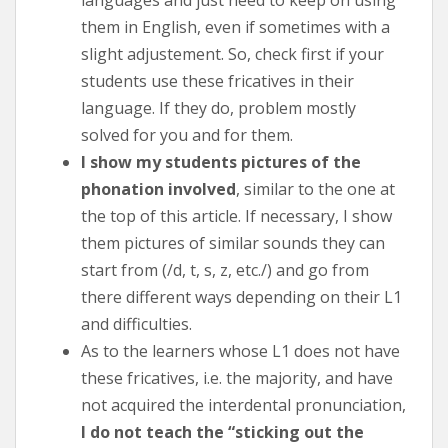
them in English, even if sometimes with a
slight adjustement. So, check first if your
students use these fricatives in their
language. If they do, problem mostly
solved for you and for them.
I show my students pictures of the
phonation involved
, similar to the one at
the top of this article. If necessary, I show
them pictures of similar sounds they can
start from (/d, t, s, z, etc./) and go from
there different ways depending on their L1
and difficulties.
As to the learners whose L1 does not have
these fricatives, i.e. the majority, and have
not acquired the interdental pronunciation,
I do not teach the “sticking out the