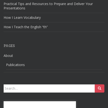
Practical Tips and Resources to Prepare and Deliver Your
Presentations
How I Learn Vocabulary
How I Teach the English “th”
PAGES
About
Publications
Search
for: