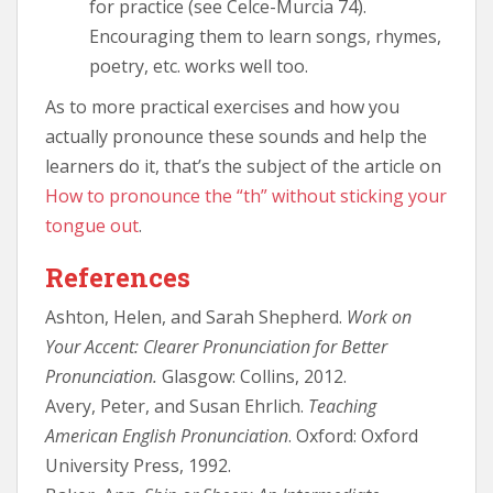
for practice (see Celce-Murcia 74).
Encouraging them to learn songs, rhymes,
poetry, etc. works well too.
As to more practical exercises and how you
actually pronounce these sounds and help the
learners do it, that’s the subject of the article on
How to pronounce the “th” without sticking your
tongue out
.
References
Ashton, Helen, and Sarah Shepherd.
Work on
Your Accent: Clearer Pronunciation for Better
Pronunciation.
Glasgow: Collins, 2012.
Avery, Peter, and Susan Ehrlich.
Teaching
American English Pronunciation
. Oxford: Oxford
University Press, 1992.