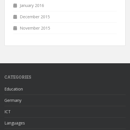
January 2016
December 2015
November 2015
CATEGORIES
Education
Germany
ICT
Languages