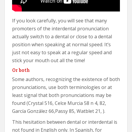
If you look carefully, you will see that many
promoters of the interdental pronunciation
actually switch to a dental or close to a dental
position when speaking at normal speed. It’s
just not easy to speak at a regular speed and
stick your mouth out all the time!
Or both
Some authors, recognizing the existence of both
pronunciations, use both terminologies or at
least signal that both pronunciations may be
found (Crystal 516, Celce Murcia 58 n 4, 82,
García González 66,Passy 85, Watblet 21, ).
This hesitation between dental or interdental is
not found in English only. In Spanish, for