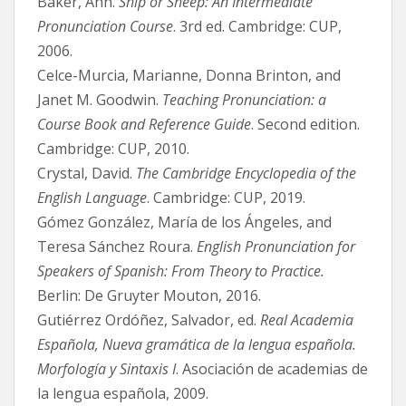
Baker, Ann.
Ship or Sheep: An Intermediate
Pronunciation Course
. 3rd ed. Cambridge: CUP,
2006.
Celce-Murcia, Marianne, Donna Brinton, and
Janet M. Goodwin.
Teaching Pronunciation: a
Course Book and Reference Guide
. Second edition.
Cambridge: CUP, 2010.
Crystal, David.
The Cambridge Encyclopedia of the
English Language
. Cambridge: CUP, 2019.
Gómez González, María de los Ángeles, and
Teresa Sánchez Roura.
English Pronunciation for
Speakers of Spanish: From Theory to Practice.
Berlin: De Gruyter Mouton, 2016.
Gutiérrez Ordóñez, Salvador, ed.
Real Academia
Española, Nueva gramática de la lengua española.
Morfología y Sintaxis I
. Asociación de academias de
la lengua española, 2009.