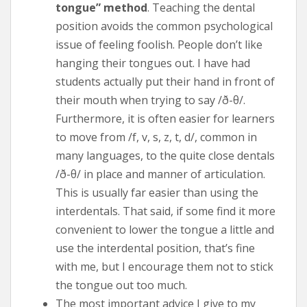
tongue” method
. Teaching the dental
position avoids the common psychological
issue of feeling foolish. People don’t like
hanging their tongues out. I have had
students actually put their hand in front of
their mouth when trying to say /ð-θ/.
Furthermore, it is often easier for learners
to move from /f, v, s, z, t, d/, common in
many languages, to the quite close dentals
/ð-θ/ in place and manner of articulation.
This is usually far easier than using the
interdentals. That said, if some find it more
convenient to lower the tongue a little and
use the interdental position, that’s fine
with me, but I encourage them not to stick
the tongue out too much.
The most important advice I give to my