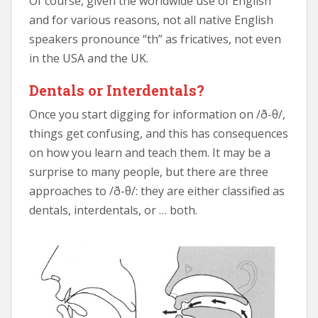
Of course, given the worldwide use of English
and for various reasons, not all native English
speakers pronounce “th” as fricatives, not even
in the USA and the UK.
Dentals or Interdentals?
Once you start digging for information on /ð-θ/,
things get confusing, and this has consequences
on how you learn and teach them. It may be a
surprise to many people, but there are three
approaches to /ð-θ/: they are either classified as
dentals, interdentals, or … both.