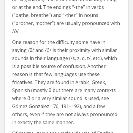
or at the end. The endings “-the” in verbs
(“bathe, breathe”) and “-ther” in nouns
(“brother, mother”) are usually pronounced with
/ð/.
One reason for the difficulty some have in
saying /θ/ and /ð/ is their proximity with similar
sounds in their language (/s, z, d, t/, etc.), which
is a possible source of confusion. Another
reason is that few languages use these
fricatives. They are found in Arabic, Greek,
Spanish (mostly θ but there are many contexts
where ð or a very similar sound is used, see
Gómez González 176, 191–192), and a few
others, even if they are not always pronounced
in exactly the same manner.