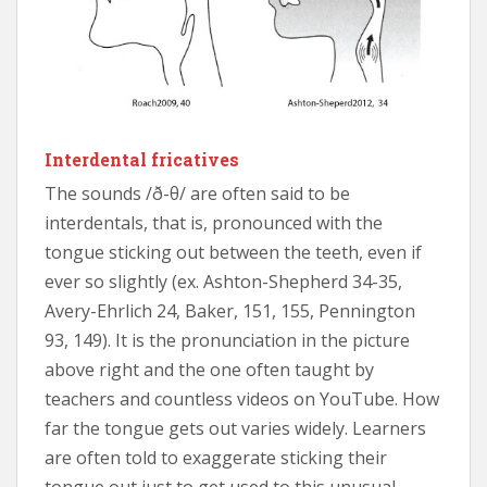
Interdental fricatives
The sounds /ð-θ/ are often said to be
interdentals, that is, pronounced with the
tongue sticking out between the teeth, even if
ever so slightly (ex. Ashton-Shepherd 34-35,
Avery-Ehrlich 24, Baker, 151, 155, Pennington
93, 149). It is the pronunciation in the picture
above right and the one often taught by
teachers and countless videos on YouTube. How
far the tongue gets out varies widely. Learners
are often told to exaggerate sticking their
tongue out just to get used to this unusual