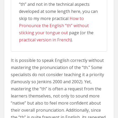
“th” and not in the technical aspects
developed at some length here, you can
skip to my more practical
How to
Pronounce the English “th” without
sticking your tongue out
page (or the
practical version in French
).
It is possible to speak English correctly without
mastering the pronunciation of the “th.” Some
specialists do not consider teaching it a priority
(famously so Jenkins 2000 and 2002). Yet,
mastering the “th” is often a request from the
learners themselves, not only to sound more
“native” but also to feel more confident about
their overall pronunciation. Additionally, since
the “th” is quite frequent in English, its repeated