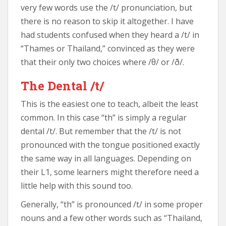
very few words use the /t/ pronunciation, but
there is no reason to skip it altogether. I have
had students confused when they heard a /t/ in
“Thames or Thailand,” convinced as they were
that their only two choices where /θ/ or /ð/.
The Dental /t/
This is the easiest one to teach, albeit the least
common. In this case “th” is simply a regular
dental /t/. But remember that the /t/ is not
pronounced with the tongue positioned exactly
the same way in all languages. Depending on
their L1, some learners might therefore need a
little help with this sound too.
Generally, “th” is pronounced /t/ in some proper
nouns and a few other words such as “Thailand,