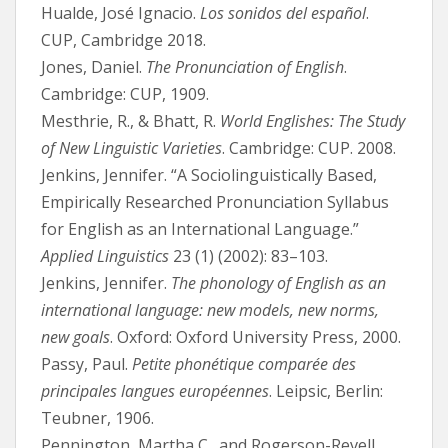
Hualde, José Ignacio.
Los sonidos del español
.
CUP, Cambridge 2018.
Jones, Daniel.
The Pronunciation of English
.
Cambridge: CUP, 1909.
Mesthrie, R., & Bhatt, R.
World Englishes: The Study
of New Linguistic Varieties
. Cambridge: CUP. 2008.
Jenkins, Jennifer. “A Sociolinguistically Based,
Empirically Researched Pronunciation Syllabus
for English as an International Language.”
Applied Linguistics
23 (1) (2002): 83–103.
Jenkins, Jennifer.
The phonology of English as an
international language: new models, new norms,
new goals
. Oxford: Oxford University Press, 2000.
Passy, Paul.
Petite phonétique comparée des
principales langues européennes
. Leipsic, Berlin:
Teubner, 1906.
Pennington, Martha C., and Rogerson-Revell,