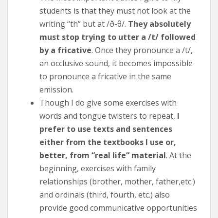
students is that they must not look at the
writing “th” but at /ð-θ/.
They absolutely
must stop trying to utter a /t/ followed
by a fricative
. Once they pronounce a /t/,
an occlusive sound, it becomes impossible
to pronounce a fricative in the same
emission.
Though I do give some exercises with
words and tongue twisters to repeat,
I
prefer to use texts and sentences
either from the textbooks I use or,
better, from “real life“ material
. At the
beginning, exercises with family
relationships (brother, mother, father,etc.)
and ordinals (third, fourth, etc.) also
provide good communicative opportunities