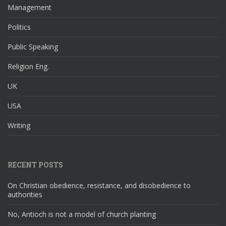
Management
Politics
Public Speaking
Religion Eng.
UK
USA
Writing
RECENT POSTS
On Christian obedience, resistance, and disobedience to
authorities
No, Antioch is not a model of church planting