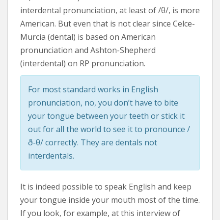
interdental pronunciation, at least of /θ/, is more
American. But even that is not clear since Celce-
Murcia (dental) is based on American
pronunciation and Ashton-Shepherd
(interdental) on RP pronunciation.
For most standard works in English
pronunciation, no, you don’t have to bite
your tongue between your teeth or stick it
out for all the world to see it to pronounce /
ð-θ/ correctly. They are dentals not
interdentals.
It is indeed possible to speak English and keep
your tongue inside your mouth most of the time.
If you look, for example, at this interview of