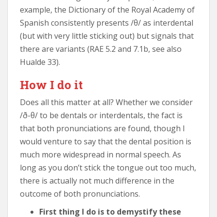
example, the Dictionary of the Royal Academy of
Spanish consistently presents /θ/ as interdental
(but with very little sticking out) but signals that
there are variants (RAE 5.2 and 7.1b, see also
Hualde 33).
How I do it
Does all this matter at all? Whether we consider
/ð-θ/ to be dentals or interdentals, the fact is
that both pronunciations are found, though I
would venture to say that the dental position is
much more widespread in normal speech. As
long as you don’t stick the tongue out too much,
there is actually not much difference in the
outcome of both pronunciations.
First thing I do is to demystify these