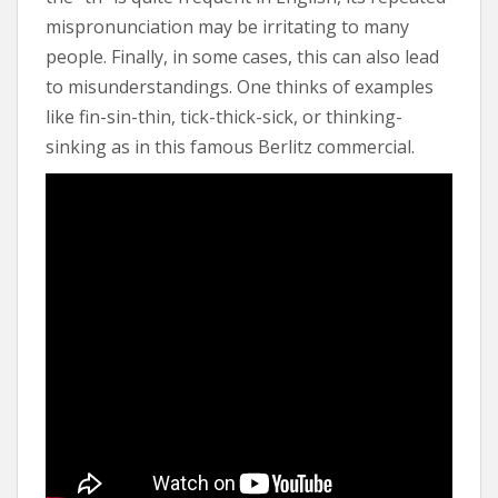
mispronunciation may be irritating to many
people. Finally, in some cases, this can also lead
to misunderstandings. One thinks of examples
like fin-sin-thin, tick-thick-sick, or thinking-
sinking as in this famous Berlitz commercial.