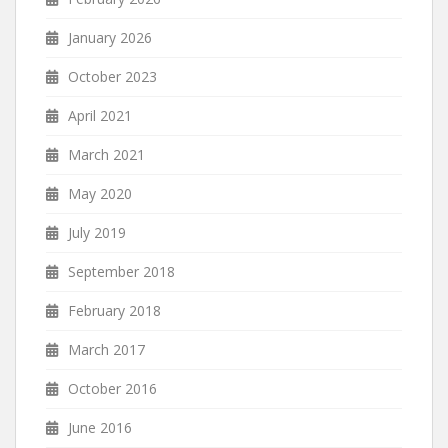
January 2026
October 2023
April 2021
March 2021
May 2020
July 2019
September 2018
February 2018
March 2017
October 2016
June 2016