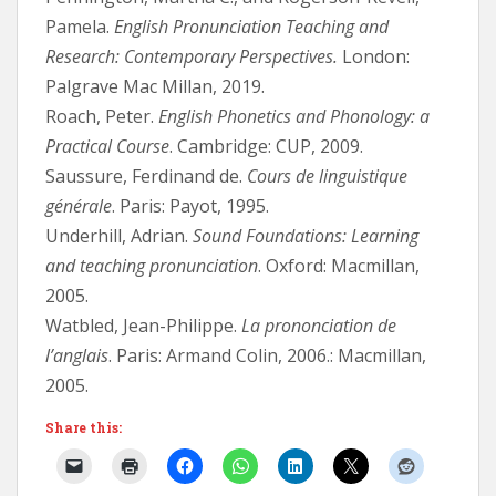
Pamela.
English Pronunciation Teaching and
Research: Contemporary Perspectives.
London:
Palgrave Mac Millan, 2019.
Roach, Peter.
English Phonetics and Phonology: a
Practical Course
. Cambridge: CUP, 2009.
Saussure, Ferdinand de.
Cours de linguistique
générale
. Paris: Payot, 1995.
Underhill, Adrian.
Sound Foundations: Learning
and teaching pronunciation
. Oxford: Macmillan,
2005.
Watbled, Jean-Philippe.
La prononciation de
l’anglais
. Paris: Armand Colin, 2006.: Macmillan,
2005.
Share this: