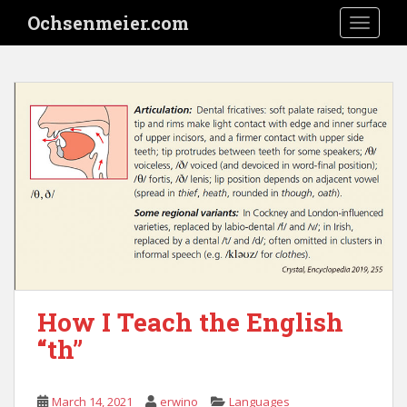
S
Ochsenmeier.com
TOGGLE
k
i
p
t
o
m
a
i
n
c
o
n
t
e
How I Teach the English
n
“th”
t
March 14, 2021
erwino
Languages