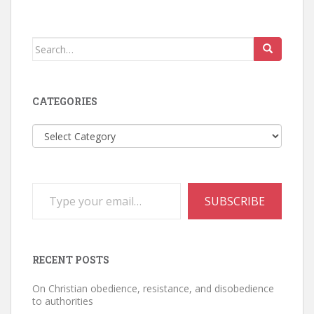
Search
for:
CATEGORIES
Categories
Type your email…
SUBSCRIBE
RECENT POSTS
On Christian obedience, resistance, and disobedience
to authorities