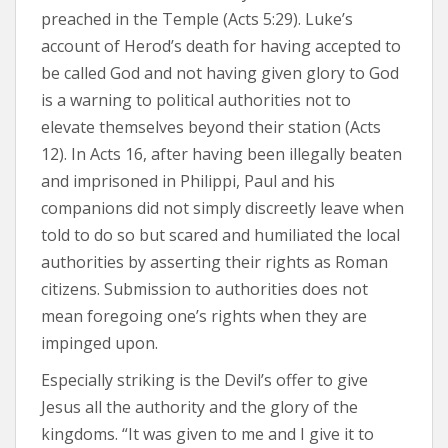
preached in the Temple (Acts 5:29). Luke’s
account of Herod’s death for having accepted to
be called God and not having given glory to God
is a warning to political authorities not to
elevate themselves beyond their station (Acts
12). In Acts 16, after having been illegally beaten
and imprisoned in Philippi, Paul and his
companions did not simply discreetly leave when
told to do so but scared and humiliated the local
authorities by asserting their rights as Roman
citizens. Submission to authorities does not
mean foregoing one’s rights when they are
impinged upon.
Especially striking is the Devil’s offer to give
Jesus all the authority and the glory of the
kingdoms. “It was given to me and I give it to