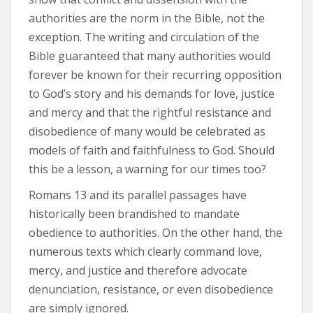
authorities are the norm in the Bible, not the
exception. The writing and circulation of the
Bible guaranteed that many authorities would
forever be known for their recurring opposition
to God’s story and his demands for love, justice
and mercy and that the rightful resistance and
disobedience of many would be celebrated as
models of faith and faithfulness to God. Should
this be a lesson, a warning for our times too?
Romans 13 and its parallel passages have
historically been brandished to mandate
obedience to authorities. On the other hand, the
numerous texts which clearly command love,
mercy, and justice and therefore advocate
denunciation, resistance, or even disobedience
are simply ignored.