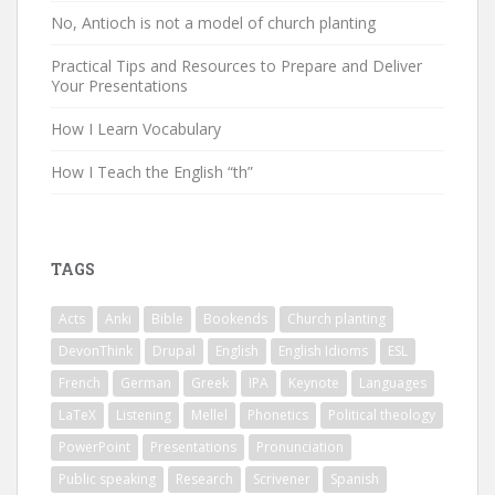
No, Antioch is not a model of church planting
Practical Tips and Resources to Prepare and Deliver
Your Presentations
How I Learn Vocabulary
How I Teach the English “th”
TAGS
Acts
Anki
Bible
Bookends
Church planting
DevonThink
Drupal
English
English Idioms
ESL
French
German
Greek
IPA
Keynote
Languages
LaTeX
Listening
Mellel
Phonetics
Political theology
PowerPoint
Presentations
Pronunciation
Public speaking
Research
Scrivener
Spanish