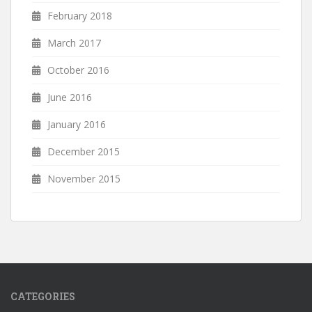
February 2018
March 2017
October 2016
June 2016
January 2016
December 2015
November 2015
CATEGORIES