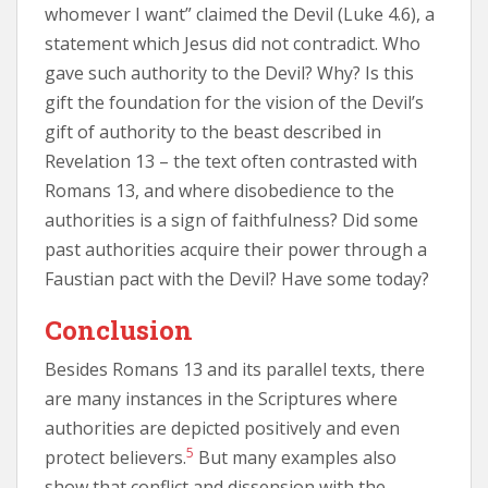
whomever I want” claimed the Devil (Luke 4.6), a
statement which Jesus did not contradict. Who
gave such authority to the Devil? Why? Is this
gift the foundation for the vision of the Devil’s
gift of authority to the beast described in
Revelation 13 – the text often contrasted with
Romans 13, and where disobedience to the
authorities is a sign of faithfulness? Did some
past authorities acquire their power through a
Faustian pact with the Devil? Have some today?
Conclusion
Besides Romans 13 and its parallel texts, there
are many instances in the Scriptures where
authorities are depicted positively and even
5
protect believers.
But many examples also
show that conflict and dissension with the