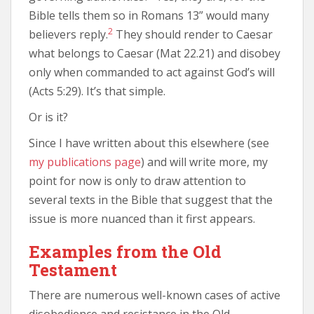
Bible tells them so in Romans 13” would many
2
believers reply.
They should render to Caesar
what belongs to Caesar (Mat 22.21) and disobey
only when commanded to act against God’s will
(Acts 5:29). It’s that simple.
Or is it?
Since I have written about this elsewhere (see
my publications page
) and will write more, my
point for now is only to draw attention to
several texts in the Bible that suggest that the
issue is more nuanced than it first appears.
Examples from the Old
Testament
There are numerous well-known cases of active