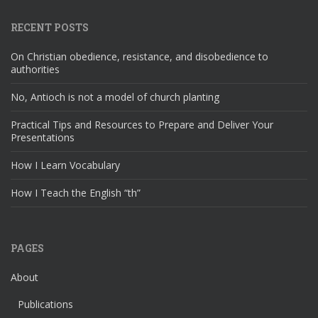
RECENT POSTS
On Christian obedience, resistance, and disobedience to
authorities
No, Antioch is not a model of church planting
Practical Tips and Resources to Prepare and Deliver Your
Presentations
How I Learn Vocabulary
How I Teach the English “th”
PAGES
About
Publications