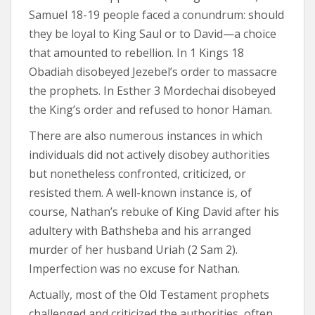
Samuel 18-19 people faced a conundrum: should
they be loyal to King Saul or to David—a choice
that amounted to rebellion. In 1 Kings 18
Obadiah disobeyed Jezebel’s order to massacre
the prophets. In Esther 3 Mordechai disobeyed
the King’s order and refused to honor Haman.
There are also numerous instances in which
individuals did not actively disobey authorities
but nonetheless confronted, criticized, or
resisted them. A well-known instance is, of
course, Nathan’s rebuke of King David after his
adultery with Bathsheba and his arranged
murder of her husband Uriah (2 Sam 2).
Imperfection was no excuse for Nathan.
Actually, most of the Old Testament prophets
challenged and criticized the authorities, often