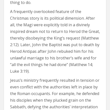
thing to do.
A frequently overlooked feature of the
Christmas story is its political dimension. After
all, the Magi were explicitly told in a divinely
inspired dream not to return to Herod the Great,
thereby disobeying the King‘s request (Matthew
2:12). Later, John the Baptist was put to death by
Herod Antipas after John rebuked him for his
unlawful marriage to his brother’s wife and for
“all the evil things he had done” (Matthew 14;
Luke 3:19).
Jesus’s ministry frequently resulted in tension or
even conflict with the authorities left in place by
the Roman occupants. For example, he defended
his disciples when they plucked grain on the
Sabbath, defying the authorities’ interpretation