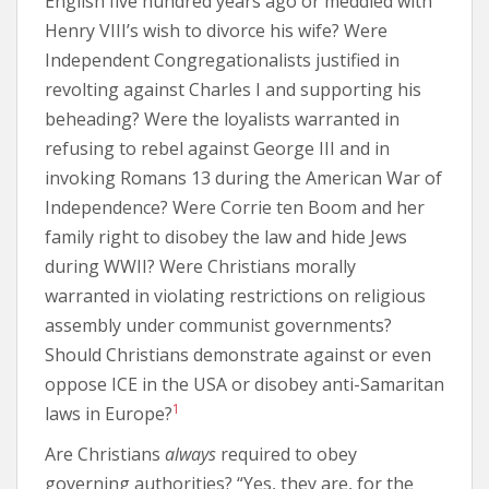
English five hundred years ago or meddled with
Henry VIII’s wish to divorce his wife? Were
Independent Congregationalists justified in
revolting against Charles I and supporting his
beheading? Were the loyalists warranted in
refusing to rebel against George III and in
invoking Romans 13 during the American War of
Independence? Were Corrie ten Boom and her
family right to disobey the law and hide Jews
during WWII? Were Christians morally
warranted in violating restrictions on religious
assembly under communist governments?
Should Christians demonstrate against or even
oppose ICE in the USA or disobey anti-Samaritan
1
laws in Europe?
Are Christians
always
required to obey
governing authorities? “Yes, they are, for the