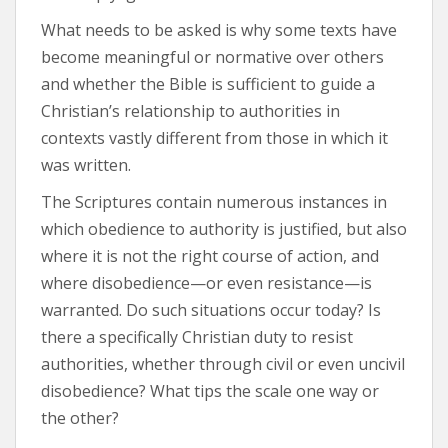
What needs to be asked is why some texts have
become meaningful or normative over others
and whether the Bible is sufficient to guide a
Christian’s relationship to authorities in
contexts vastly different from those in which it
was written.
The Scriptures contain numerous instances in
which obedience to authority is justified, but also
where it is not the right course of action, and
where disobedience—or even resistance—is
warranted. Do such situations occur today? Is
there a specifically Christian duty to resist
authorities, whether through civil or even uncivil
disobedience? What tips the scale one way or
the other?