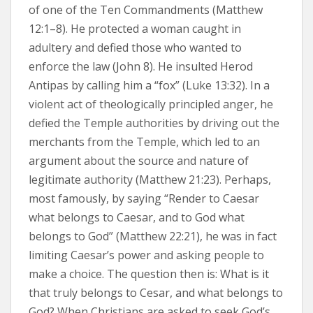
of one of the Ten Commandments (Matthew
12:1–8). He protected a woman caught in
adultery and defied those who wanted to
enforce the law (John 8). He insulted Herod
Antipas by calling him a “fox” (Luke 13:32). In a
violent act of theologically principled anger, he
defied the Temple authorities by driving out the
merchants from the Temple, which led to an
argument about the source and nature of
legitimate authority (Matthew 21:23). Perhaps,
most famously, by saying “Render to Caesar
what belongs to Caesar, and to God what
belongs to God” (Matthew 22:21), he was in fact
limiting Caesar’s power and asking people to
make a choice. The question then is: What is it
that truly belongs to Cesar, and what belongs to
God? When Christians are asked to seek God’s