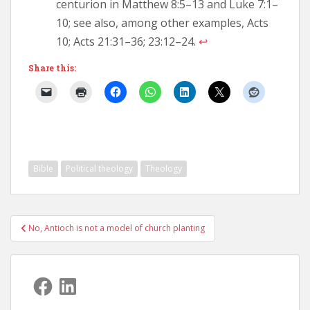
centurion in Matthew 8:5–13 and Luke 7:1–
10; see also, among other examples, Acts
10; Acts 21:31–36; 23:12–24.
↩︎
Share this:
Bible
Political theology
Theology
Post
No, Antioch is not a model of church planting
navigation
Facebook
LinkedIn