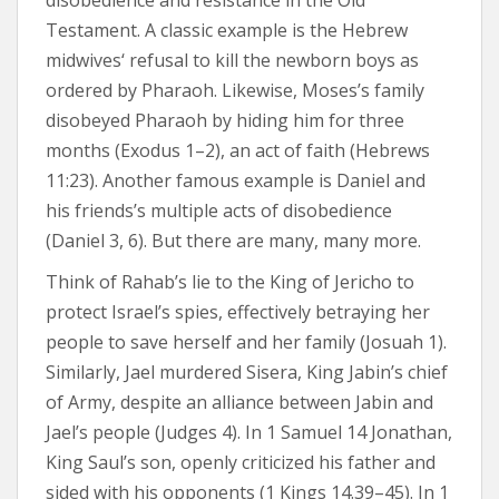
disobedience and resistance in the Old
Testament. A classic example is the Hebrew
midwives‘ refusal to kill the newborn boys as
ordered by Pharaoh. Likewise, Moses’s family
disobeyed Pharaoh by hiding him for three
months (Exodus 1–2), an act of faith (Hebrews
11:23). Another famous example is Daniel and
his friends’s multiple acts of disobedience
(Daniel 3, 6). But there are many, many more.
Think of Rahab’s lie to the King of Jericho to
protect Israel’s spies, effectively betraying her
people to save herself and her family (Josuah 1).
Similarly, Jael murdered Sisera, King Jabin’s chief
of Army, despite an alliance between Jabin and
Jael’s people (Judges 4). In 1 Samuel 14 Jonathan,
King Saul’s son, openly criticized his father and
sided with his opponents (1 Kings 14.39–45). In 1