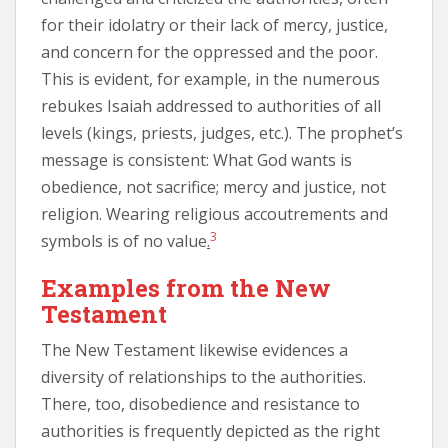
for their idolatry or their lack of mercy, justice,
and concern for the oppressed and the poor.
This is evident, for example, in the numerous
rebukes Isaiah addressed to authorities of all
levels (kings, priests, judges, etc.). The prophet’s
message is consistent: What God wants is
obedience, not sacrifice; mercy and justice, not
religion. Wearing religious accoutrements and
3
symbols is of no value
.
Examples from the New
Testament
The New Testament likewise evidences a
diversity of relationships to the authorities.
There, too, disobedience and resistance to
authorities is frequently depicted as the right