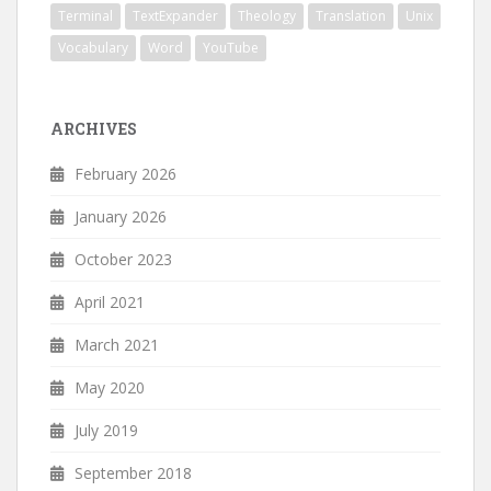
Terminal
TextExpander
Theology
Translation
Unix
Vocabulary
Word
YouTube
ARCHIVES
February 2026
January 2026
October 2023
April 2021
March 2021
May 2020
July 2019
September 2018