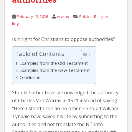
,
February 15, 2026
erwino
Politics
Religion
Eng.
Is it right for Christians to oppose authorities?
Table of Contents
Examples from the Old Testament
Examples from the New Testament
Conclusion
Should Luther have acknowledged the authority
of Charles V in Worms in 1521 instead of saying
“Here I stand; I can do no other”? Should William
Tyndale have saved his life by submitting to the
authorities and not translate the NT into