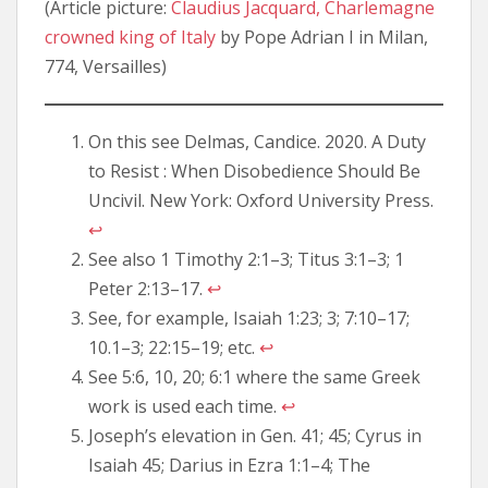
(Article picture:
Claudius Jacquard, Charlemagne
crowned king of Italy
by Pope Adrian I in Milan,
774, Versailles)
On this see Delmas, Candice. 2020. A Duty
to Resist : When Disobedience Should Be
Uncivil. New York: Oxford University Press.
↩︎
See also 1 Timothy 2:1–3; Titus 3:1–3; 1
Peter 2:13–17.
↩︎
See, for example, Isaiah 1:23; 3; 7:10–17;
10.1–3; 22:15–19; etc.
↩︎
See 5:6, 10, 20; 6:1 where the same Greek
work is used each time.
↩︎
Joseph’s elevation in Gen. 41; 45; Cyrus in
Isaiah 45; Darius in Ezra 1:1–4; The