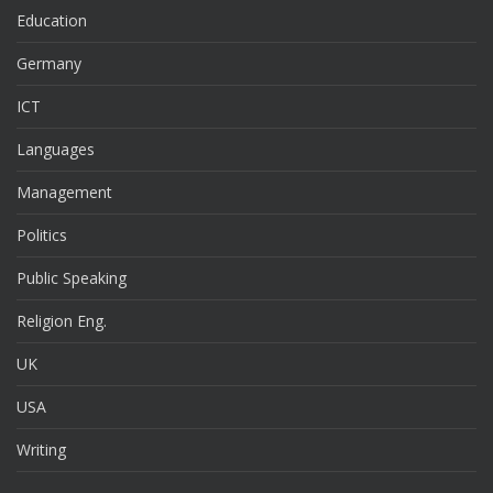
Education
Germany
ICT
Languages
Management
Politics
Public Speaking
Religion Eng.
UK
USA
Writing