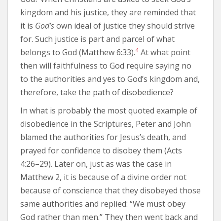
kingdom and his justice, they are reminded that
it is
God’s
own ideal of justice they should strive
for. Such justice is part and parcel of what
4
belongs to God (Matthew 6:33).
At what point
then will faithfulness to God require saying no
to the authorities and yes to God’s kingdom and,
therefore, take the path of disobedience?
In what is probably the most quoted example of
disobedience in the Scriptures, Peter and John
blamed the authorities for Jesus’s death, and
prayed for confidence to disobey them (Acts
4:26–29). Later on, just as was the case in
Matthew 2, it is because of a divine order not
because of conscience that they disobeyed those
same authorities and replied: “We must obey
God rather than men.” They then went back and