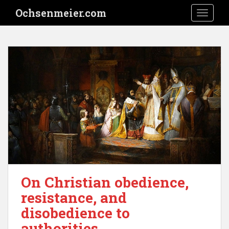
S
Ochsenmeier.com
TOGGLE
k
i
p
t
o
m
a
i
n
c
o
n
t
e
On Christian obedience,
n
resistance, and
t
disobedience to
authorities