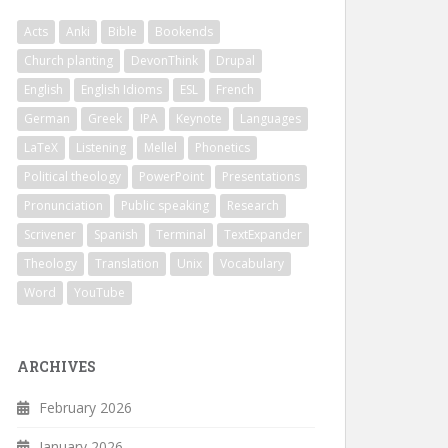
Acts
Anki
Bible
Bookends
Church planting
DevonThink
Drupal
English
English Idioms
ESL
French
German
Greek
IPA
Keynote
Languages
LaTeX
Listening
Mellel
Phonetics
Political theology
PowerPoint
Presentations
Pronunciation
Public speaking
Research
Scrivener
Spanish
Terminal
TextExpander
Theology
Translation
Unix
Vocabulary
Word
YouTube
ARCHIVES
February 2026
January 2026