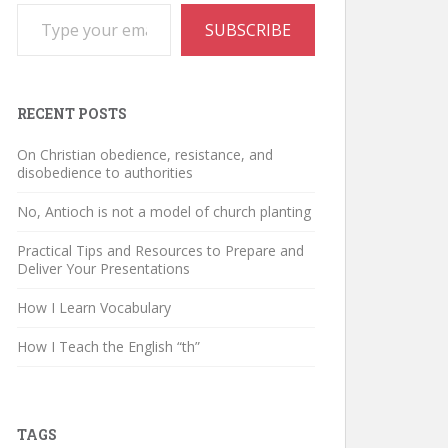
Type your email…
SUBSCRIBE
RECENT POSTS
On Christian obedience, resistance, and
disobedience to authorities
No, Antioch is not a model of church planting
Practical Tips and Resources to Prepare and
Deliver Your Presentations
How I Learn Vocabulary
How I Teach the English “th”
TAGS