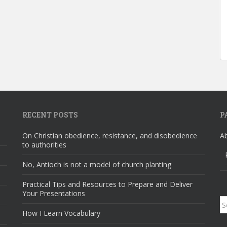
RECENT POSTS
P
On Christian obedience, resistance, and disobedience
A
to authorities
No, Antioch is not a model of church planting
Practical Tips and Resources to Prepare and Deliver
Your Presentations
S
How I Learn Vocabulary
fo