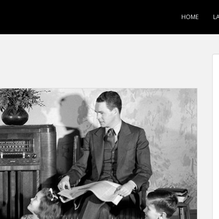
HOME
L