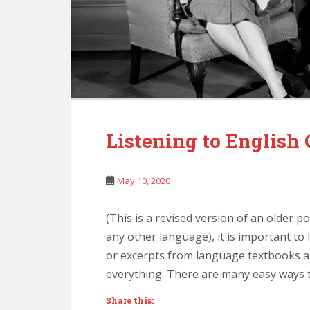
Listening to English
May 10, 2020
(This is a revised version of an older 
any other language), it is important to l
or excerpts from language textbooks a
everything. There are many easy ways t
Share this: