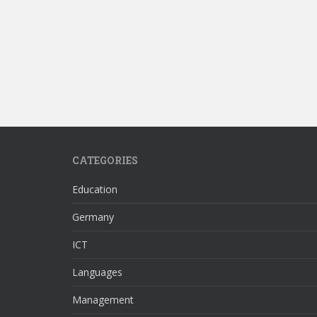
CATEGORIES
Education
Germany
ICT
Languages
Management