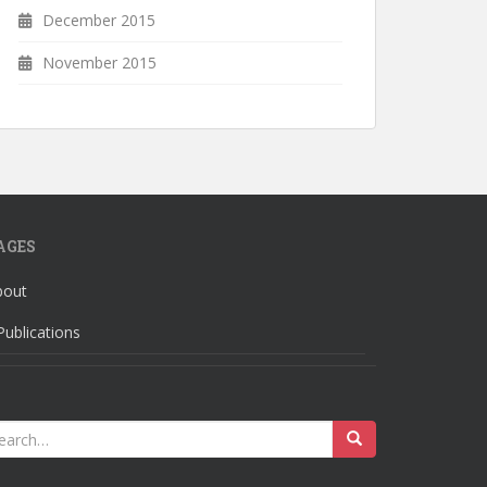
December 2015
November 2015
AGES
bout
Publications
earch
r: