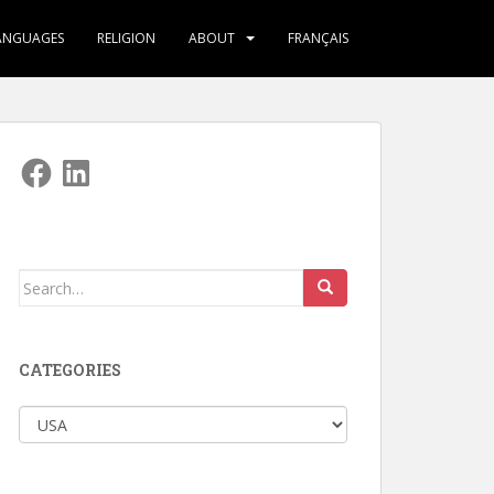
ANGUAGES
RELIGION
ABOUT
FRANÇAIS
Facebook
LinkedIn
Search
for:
CATEGORIES
Categories