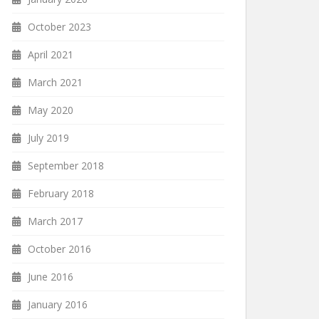
October 2023
April 2021
March 2021
May 2020
July 2019
September 2018
February 2018
March 2017
October 2016
June 2016
January 2016