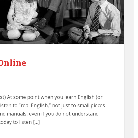
 Online
post) At some point when you learn English (or
isten to “real English,” not just to small pieces
nd manuals, even if you do not understand
oday to listen […]